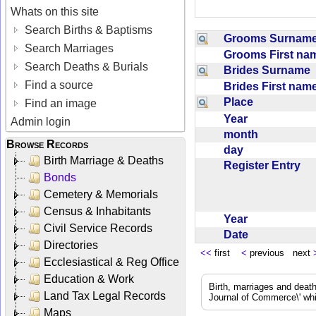
Whats on this site
Search Births & Baptisms
Grooms Surna
Search Marriages
Grooms First n
Search Deaths & Burials
Brides Surname
Find a source
Brides First na
Place
Find an image
Year
Admin login
month
Browse Records
day
Birth Marriage & Deaths
Register Entry
Bonds
Cemetery & Memorials
Census & Inhabitants
Year
Civil Service Records
Date
Directories
<<
first
<
previous next
Ecclesiastical & Reg Office
Education & Work
Birth, marriages and deat
Land Tax Legal Records
Journal of Commerce\' whic
Maps