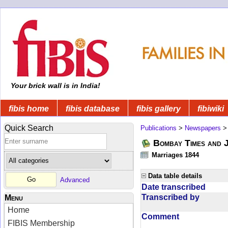
Your brick wall is in India!
fibis home
fibis database
fibis gallery
fibiwiki
Quick Search
Publications
>
Newspapers
Bombay Times and 
Marriages 1844
Data table details
Advanced
Date transcribed
Transcribed by
Menu
Home
Comment
FIBIS Membership