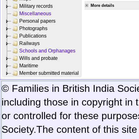
More details
Military records
Miscellaneous
Personal papers
Photographs
Publications
Railways
Schools and Orphanages
Wills and probate
Maritime
Member submitted material
© Families in British India Soci
including those in copyright in
or controlled for these purposes
Society.
The content of this sit