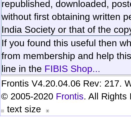
republished, downloaded, poste
without first obtaining written 
India Society or that of the cop
If you found this useful then wh
from membership and help this 
line in the
FIBIS Shop...
Frontis V4.20.04.06 Rev: 217. W
© 2005-2020
Frontis
. All Right
text size