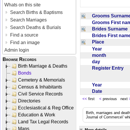
Whats on this site
Search Births & Baptisms
Grooms Surna
Search Marriages
Grooms First n
Search Deaths & Burials
Brides Surname
Find a source
Brides First na
Place
Find an image
Year
Admin login
month
Browse Records
day
Birth Marriage & Deaths
Register Entry
Bonds
Cemetery & Memorials
Year
Census & Inhabitants
Date
Civil Service Records
<<
first
<
previous next
Directories
Ecclesiastical & Reg Office
Birth, marriages and deat
Education & Work
Journal of Commerce\' whic
Land Tax Legal Records
Maps
More details