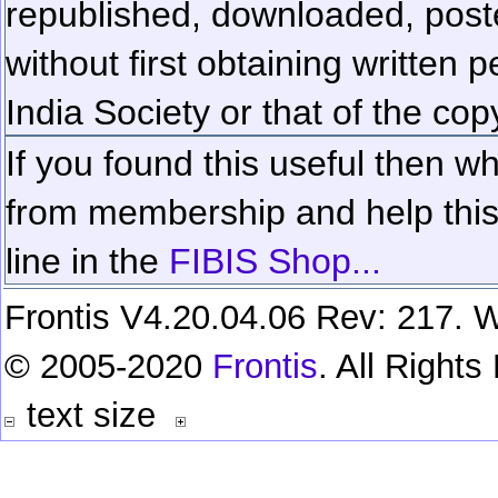
republished, downloaded, poste
without first obtaining written 
India Society or that of the cop
If you found this useful then wh
from membership and help this 
line in the
FIBIS Shop...
Frontis V4.20.04.06 Rev: 217. W
© 2005-2020
Frontis
. All Right
text size