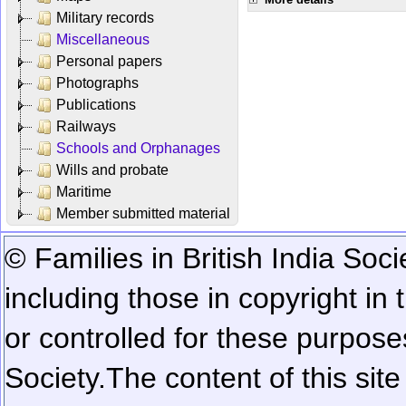
Military records
Miscellaneous
Personal papers
Photographs
Publications
Railways
Schools and Orphanages
Wills and probate
Maritime
Member submitted material
© Families in British India Soci
including those in copyright in
or controlled for these purposes
Society.
The content of this sit