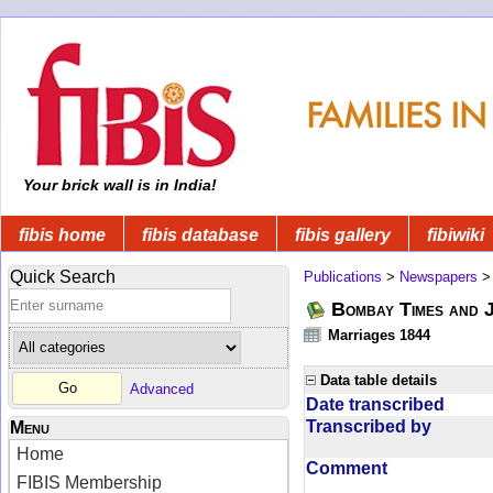
Your brick wall is in India!
fibis home
fibis database
fibis gallery
fibiwiki
Quick Search
Publications
>
Newspapers
Bombay Times and 
Marriages 1844
Data table details
Advanced
Date transcribed
Transcribed by
Menu
Home
Comment
FIBIS Membership