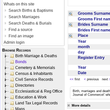
Whats on this site
Search Births & Baptisms
Grooms Surna
Search Marriages
Grooms First n
Search Deaths & Burials
Brides Surname
Find a source
Brides First na
Place
Find an image
Year
Admin login
month
Browse Records
day
Birth Marriage & Deaths
Register Entry
Bonds
Year
Cemetery & Memorials
Date
Census & Inhabitants
Civil Service Records
<<
first
<
previous next
Directories
Ecclesiastical & Reg Office
Birth, marriages and deat
Journal of Commerce\' whic
Education & Work
Land Tax Legal Records
More details
Maps