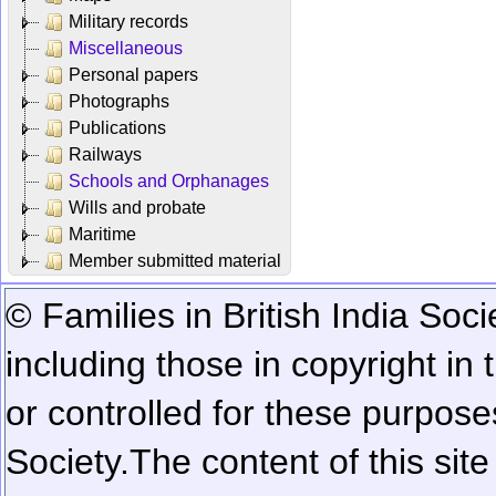
Military records
Miscellaneous
Personal papers
Photographs
Publications
Railways
Schools and Orphanages
Wills and probate
Maritime
Member submitted material
© Families in British India Soci
including those in copyright in
or controlled for these purposes
Society.
The content of this sit