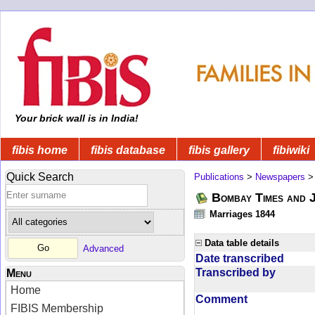
Your brick wall is in India!
fibis home
fibis database
fibis gallery
fibiwiki
Quick Search
Publications
>
Newspapers
Bombay Times and 
Marriages 1844
Data table details
Advanced
Date transcribed
Transcribed by
Menu
Home
Comment
FIBIS Membership