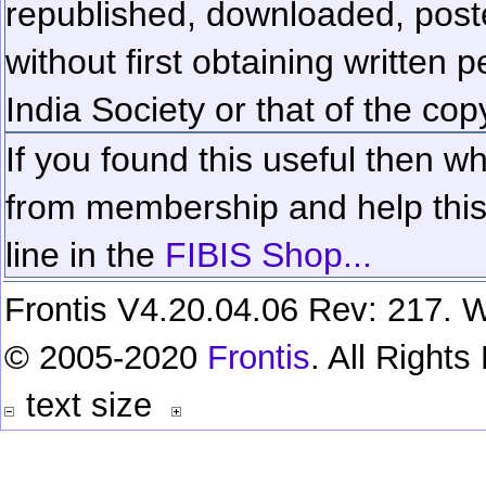
republished, downloaded, poste
without first obtaining written 
India Society or that of the cop
If you found this useful then wh
from membership and help this 
line in the
FIBIS Shop...
Frontis V4.20.04.06 Rev: 217. W
© 2005-2020
Frontis
. All Right
text size