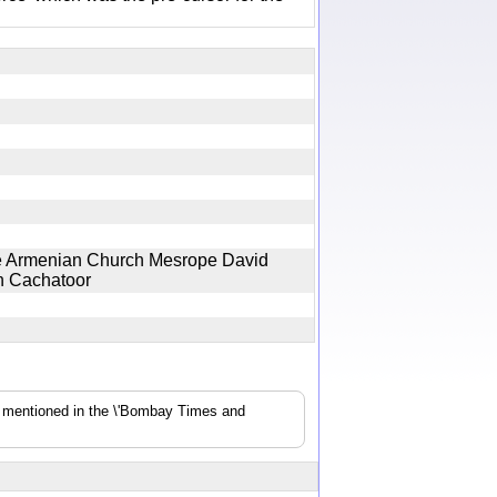
the Armenian Church Mesrope David
wen Cachatoor
s mentioned in the \'Bombay Times and