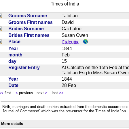
Times of India
Grooms Surname
Talidian
Grooms First names
David
Brides Surname
Cachatoor
Brides First names
Susan Owen
Place
Calcutta
Year
1844
month
Feb
day
15
Register Entry
At Calcutta on the 15th Feb at 
Talidian Esq to Miss Susan O
Year
1844
Date
28 Feb
<<
first
<
previous next
>
last
>>
Birth, marriages and death entries extracted from the domestic occurrence
Journal of Commerce\' which was the pre-cursor for the Times of India.\r\n
More details