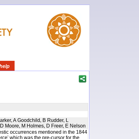
help
Parker, A Goodchild, B Rudder, L
d, D Moore, M Holmes, D Freer, E Nelson
estic occurrences mentioned in the 1844
e' which was the pre-cursor for the