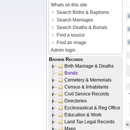
Whats on this site
Search Births & Baptisms
Search Marriages
Search Deaths & Burials
Find a source
Find an image
Admin login
Browse Records
Birth Marriage & Deaths
Bonds
Cemetery & Memorials
Census & Inhabitants
Civil Service Records
Directories
Ecclesiastical & Reg Office
Education & Work
Land Tax Legal Records
Maps