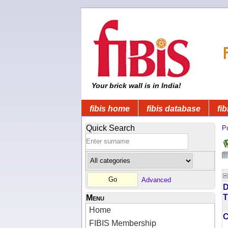
Your brick wall is in India!
fibis home
fibis database
fib
Quick Search
Pu
Advanced
D
T
Menu
Home
FIBIS Membership