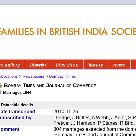
is gallery
fibiwiki
fibis shop
library
news
blications
>
Newspapers
>
Bombay Times
Bombay Times and Journal of Commerce
Marriages 1844
Data table details
ate transcribed
2010-11-26
ranscribed by
D Edge, J Birtles, A Webb, J Adler, S 
Fretwell, J Harrison, P Stanes, R Bir
Comment
304 marriages extracted from the dom
'Bombay Times and Journal of Commerc