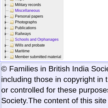
Military records
Miscellaneous
Personal papers
Photographs
Publications
Railways
Schools and Orphanages
Wills and probate
Maritime
Member submitted material
© Families in British India Soci
including those in copyright in
or controlled for these purposes
Society.
The content of this sit