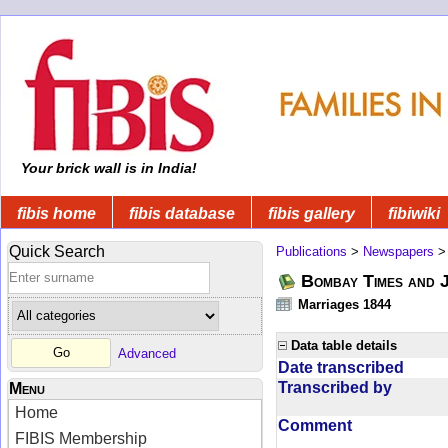
Your brick wall is in India!
fibis home
fibis database
fibis gallery
fibiwiki
Quick Search
Publications
>
Newspapers
Bombay Times and 
Marriages 1844
Data table details
Advanced
Date transcribed
Transcribed by
Menu
Home
Comment
FIBIS Membership