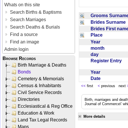
Whats on this site
Search Births & Baptisms
Grooms Surna
Search Marriages
Brides Surname
Search Deaths & Burials
Brides First na
Find a source
Place
Year
Find an image
month
Admin login
day
Browse Records
Register Entry
Birth Marriage & Deaths
Bonds
Year
Date
Cemetery & Memorials
Census & Inhabitants
<<
first
<
previous next
Civil Service Records
Directories
Birth, marriages and deat
Journal of Commerce\' whic
Ecclesiastical & Reg Office
Education & Work
More details
Land Tax Legal Records
Maps