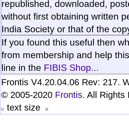
republished, downloaded, poste
without first obtaining written 
India Society or that of the cop
If you found this useful then wh
from membership and help this 
line in the
FIBIS Shop...
Frontis V4.20.04.06 Rev: 217. W
© 2005-2020
Frontis
. All Right
text size