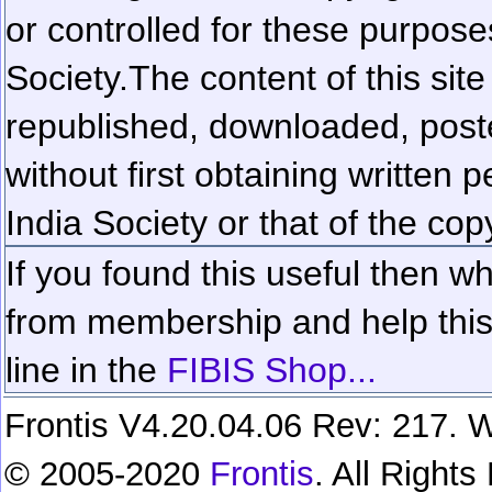
or controlled for these purposes
Society.
The content of this sit
republished, downloaded, poste
without first obtaining written 
India Society or that of the cop
If you found this useful then wh
from membership and help this 
line in the
FIBIS Shop...
Frontis V4.20.04.06 Rev: 217. W
© 2005-2020
Frontis
. All Right