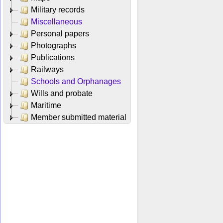
Military records
Miscellaneous
Personal papers
Photographs
Publications
Railways
Schools and Orphanages
Wills and probate
Maritime
Member submitted material