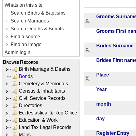
Whats on this site
Search Births & Baptisms
Grooms Surna
Search Marriages
Search Deaths & Burials
Grooms First n
Find a source
Find an image
Brides Surname
Admin login
Brides First na
Browse Records
Birth Marriage & Deaths
Place
Bonds
Cemetery & Memorials
Year
Census & Inhabitants
Civil Service Records
month
Directories
Ecclesiastical & Reg Office
day
Education & Work
Land Tax Legal Records
Register Entry
Maps