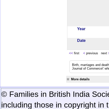
Year
Date
<<
first
<
previous next
Birth, marriages and deat
Journal of Commerce\' whic
More details
© Families in British India Soci
including those in copyright in