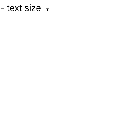
text size