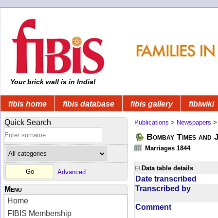
Your brick wall is in India!
fibis home
fibis database
fibis gallery
fibiwiki
Quick Search
Publications
>
Newspapers
Bombay Times and 
Marriages 1844
Data table details
Advanced
Date transcribed
Transcribed by
Menu
Home
Comment
FIBIS Membership