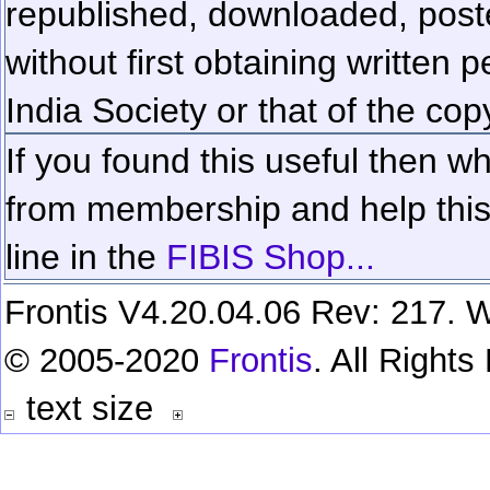
republished, downloaded, poste
without first obtaining written 
India Society or that of the cop
If you found this useful then wh
from membership and help this 
line in the
FIBIS Shop...
Frontis V4.20.04.06 Rev: 217. W
© 2005-2020
Frontis
. All Right
text size