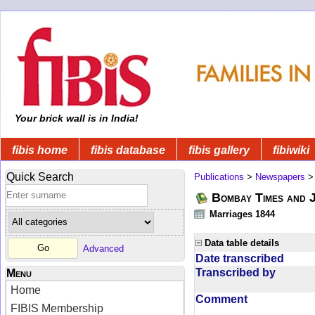
Your brick wall is in India!
fibis home
fibis database
fibis gallery
fibiwiki
Quick Search
Publications
>
Newspapers
Bombay Times and 
Marriages 1844
Data table details
Advanced
Date transcribed
Transcribed by
Menu
Home
Comment
FIBIS Membership