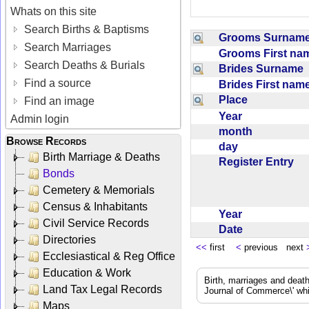
Whats on this site
Search Births & Baptisms
Grooms Surna
Search Marriages
Grooms First n
Search Deaths & Burials
Brides Surname
Find a source
Brides First na
Place
Find an image
Year
Admin login
month
Browse Records
day
Birth Marriage & Deaths
Register Entry
Bonds
Cemetery & Memorials
Census & Inhabitants
Year
Civil Service Records
Date
Directories
<<
first
<
previous next
Ecclesiastical & Reg Office
Education & Work
Birth, marriages and deat
Land Tax Legal Records
Journal of Commerce\' whic
Maps