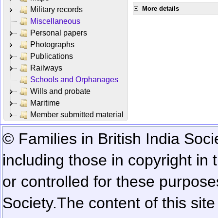
More details
Military records
Miscellaneous
Personal papers
Photographs
Publications
Railways
Schools and Orphanages
Wills and probate
Maritime
Member submitted material
© Families in British India Soci
including those in copyright in
or controlled for these purposes
Society.
The content of this sit