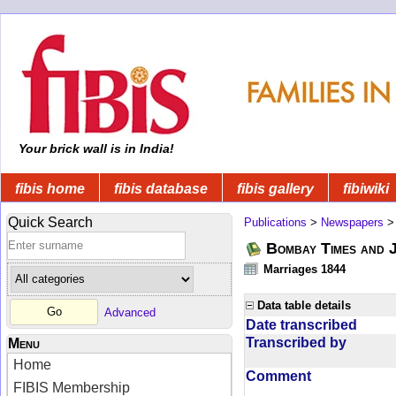
Your brick wall is in India!
fibis home
fibis database
fibis gallery
fibiwiki
Quick Search
Publications
>
Newspapers
Bombay Times and 
Marriages 1844
Data table details
Advanced
Date transcribed
Transcribed by
Menu
Home
Comment
FIBIS Membership