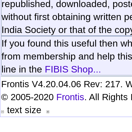
republished, downloaded, poste
without first obtaining written 
India Society or that of the cop
If you found this useful then wh
from membership and help this 
line in the
FIBIS Shop...
Frontis V4.20.04.06 Rev: 217. W
© 2005-2020
Frontis
. All Right
text size