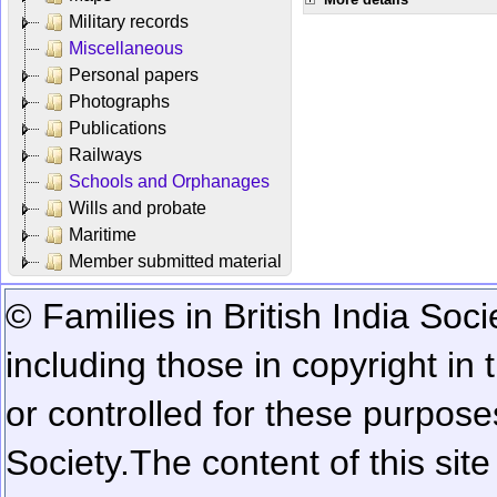
Military records
Miscellaneous
Personal papers
Photographs
Publications
Railways
Schools and Orphanages
Wills and probate
Maritime
Member submitted material
© Families in British India Soci
including those in copyright in
or controlled for these purposes
Society.
The content of this sit