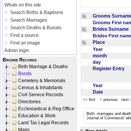
Whats on this site
Search Births & Baptisms
Grooms Surna
Search Marriages
Grooms First n
Search Deaths & Burials
Brides Surname
Find a source
Brides First na
Place
Find an image
Year
Admin login
month
Browse Records
day
Birth Marriage & Deaths
Register Entry
Bonds
Cemetery & Memorials
Year
Census & Inhabitants
Date
Civil Service Records
<<
first
<
previous next
Directories
Ecclesiastical & Reg Office
Birth, marriages and deat
Education & Work
Journal of Commerce\' whic
Land Tax Legal Records
Maps
More details