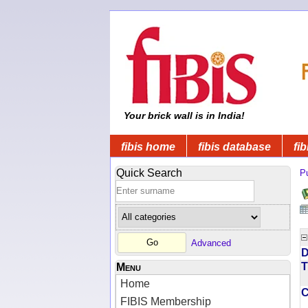
Your brick wall is in India!
fibis home
fibis database
fib
Quick Search
Pu
Advanced
D
T
Menu
Home
FIBIS Membership