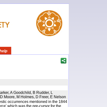
help
Parker, A Goodchild, B Rudder, L
d, D Moore, M Holmes, D Freer, E Nelson
estic occurrences mentioned in the 1844
e' which was the pre-cursor for the