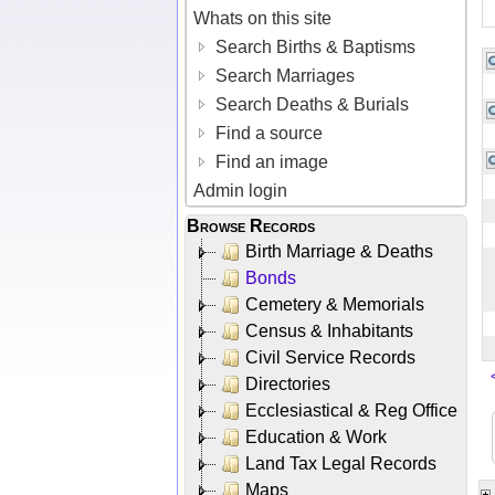
Whats on this site
Search Births & Baptisms
Search Marriages
Search Deaths & Burials
Find a source
Find an image
Admin login
Browse Records
Birth Marriage & Deaths
Bonds
Cemetery & Memorials
Census & Inhabitants
Civil Service Records
Directories
Ecclesiastical & Reg Office
Education & Work
Land Tax Legal Records
Maps