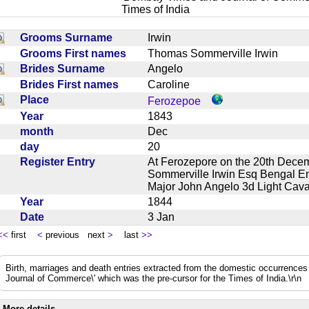
Times of India
Grooms Surname
Irwin
Grooms First names
Thomas Sommerville Irwin
Brides Surname
Angelo
Brides First names
Caroline
Place
Ferozepoe
Year
1843
month
Dec
day
20
Register Entry
At Ferozepore on the 20th Dece
Sommerville Irwin Esq Bengal En
Major John Angelo 3d Light Ca
Year
1844
Date
3 Jan
<<
first
<
previous next
>
last
>>
Birth, marriages and death entries extracted from the domestic occurrence
Journal of Commerce\' which was the pre-cursor for the Times of India.\r\n
More details