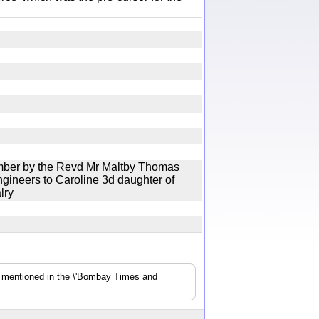
mber by the Revd Mr Maltby Thomas
gineers to Caroline 3d daughter of
valry
s mentioned in the \'Bombay Times and