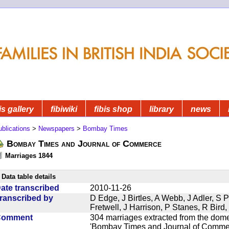
is gallery
fibiwiki
fibis shop
library
news
blications
>
Newspapers
>
Bombay Times
Bombay Times and Journal of Commerce
Marriages 1844
Data table details
ate transcribed
2010-11-26
ranscribed by
D Edge, J Birtles, A Webb, J Adler, S 
Fretwell, J Harrison, P Stanes, R Bir
Comment
304 marriages extracted from the dom
'Bombay Times and Journal of Commerc