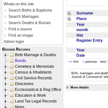
Whats on this site
Search Births & Baptisms
Surname
Search Marriages
Place
Search Deaths & Burials
Year
Find a source
month
day
Find an image
Register Entry
Admin login
Browse Records
Year
Birth Marriage & Deaths
Date
Bonds
<<
first
<
previous next
Cemetery & Memorials
Census & Inhabitants
Birth, marriages and deat
Journal of Commerce\' whic
Civil Service Records
Directories
More details
Ecclesiastical & Reg Office
Education & Work
Land Tax Legal Records
Maps