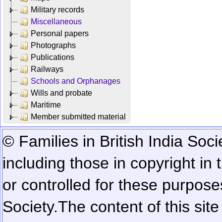
Military records
Miscellaneous
Personal papers
Photographs
Publications
Railways
Schools and Orphanages
Wills and probate
Maritime
Member submitted material
© Families in British India Soci
including those in copyright in
or controlled for these purposes
Society.
The content of this sit