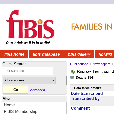
Your brick wall is in India!
fibis home
fibis database
fibis gallery
fibiwiki
Quick Search
Publications
>
Newspapers
Bombay Times and 
Deaths 1844
Data table details
Advanced
Date transcribed
Transcribed by
Menu
Home
Comment
FIBIS Membership