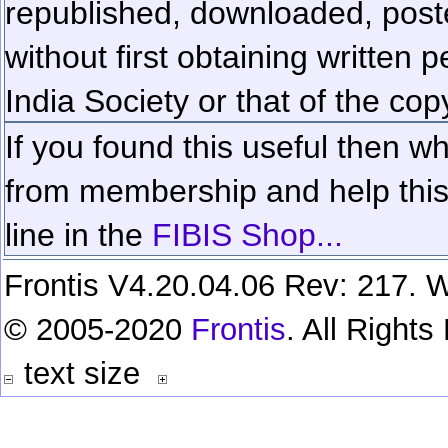
republished, downloaded, poste
without first obtaining written 
India Society or that of the cop
If you found this useful then wh
from membership and help this 
line in the
FIBIS Shop...
Frontis V4.20.04.06 Rev: 217. W
© 2005-2020
Frontis
. All Right
text size