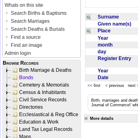
Whats on this site
Search Births & Baptisms
Surname
Search Marriages
Given name(s)
Search Deaths & Burials
Place
Find a source
Year
month
Find an image
day
Admin login
Register Entry
Browse Records
Birth Marriage & Deaths
Year
Date
Bonds
Cemetery & Memorials
<<
first
<
previous next
Census & Inhabitants
Civil Service Records
Birth, marriages and deat
Journal of Commerce\' whic
Directories
Ecclesiastical & Reg Office
More details
Education & Work
Land Tax Legal Records
Maps