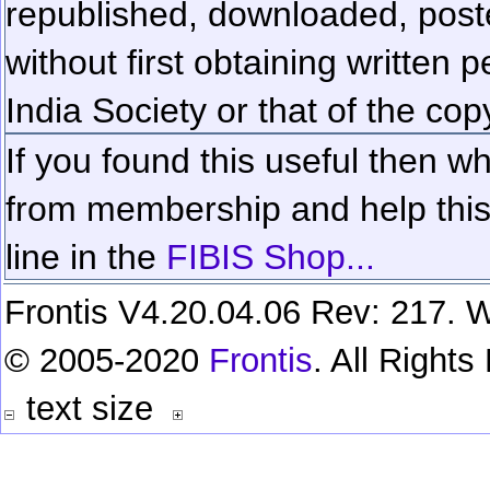
republished, downloaded, poste
without first obtaining written 
India Society or that of the cop
If you found this useful then wh
from membership and help this 
line in the
FIBIS Shop...
Frontis V4.20.04.06 Rev: 217. W
© 2005-2020
Frontis
. All Right
text size