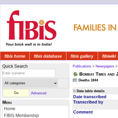
Your brick wall is in India!
fibis home
fibis database
fibis gallery
fibiwiki
Quick Search
Publications
>
Newspapers
Bombay Times and 
Deaths 1844
Data table details
Advanced
Date transcribed
Transcribed by
Menu
Home
Comment
FIBIS Membership