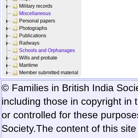
Military records
Miscellaneous
Personal papers
Photographs
Publications
Railways
Schools and Orphanages
Wills and probate
Maritime
Member submitted material
© Families in British India Soci
including those in copyright in
or controlled for these purposes
Society.
The content of this sit