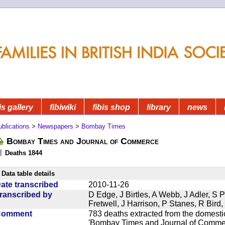
is gallery
fibiwiki
fibis shop
library
news
blications
>
Newspapers
>
Bombay Times
Bombay Times and Journal of Commerce
Deaths 1844
Data table details
ate transcribed
2010-11-26
ranscribed by
D Edge, J Birtles, A Webb, J Adler, S 
Fretwell, J Harrison, P Stanes, R Bir
Comment
783 deaths extracted from the domest
'Bombay Times and Journal of Commerc