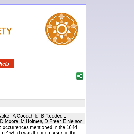
help
Parker, A Goodchild, B Rudder, L
d, D Moore, M Holmes, D Freer, E Nelson
ic occurrences mentioned in the 1844
e' which was the pre-cursor for the