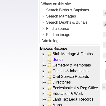
Whats on this site
Search Births & Baptisms
Search Marriages
Search Deaths & Burials
Find a source
Find an image
Admin login
Browse Records
Birth Marriage & Deaths
Bonds
Cemetery & Memorials
Census & Inhabitants
Civil Service Records
Directories
Ecclesiastical & Reg Office
Education & Work
Land Tax Legal Records
Maps