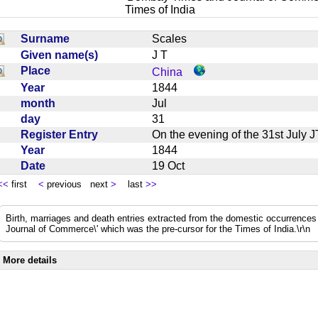
Times of India
Surname
Scales
Given name(s)
J T
Place
China
Year
1844
month
Jul
day
31
Register Entry
On the evening of the 31st Jul
Year
1844
Date
19 Oct
<<
first
<
previous next
>
last
>>
Birth, marriages and death entries extracted from the domestic occurrence
Journal of Commerce\' which was the pre-cursor for the Times of India.\r\n
More details