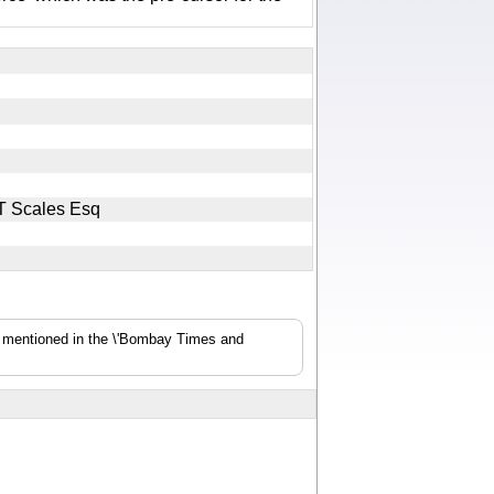
y JT Scales Esq
s mentioned in the \'Bombay Times and