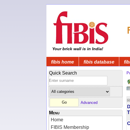
Your brick wall is in India!
fibis home
fibis database
fib
Quick Search
Pu
Advanced
D
T
Menu
Home
FIBIS Membership