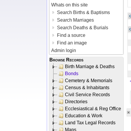
Whats on this site
Search Births & Baptisms
Search Marriages
Search Deaths & Burials
Find a source
Find an image
Admin login
Browse Records
Birth Marriage & Deaths
Bonds
Cemetery & Memorials
Census & Inhabitants
Civil Service Records
Directories
Ecclesiastical & Reg Office
Education & Work
Land Tax Legal Records
Maps