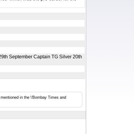
29th September Captain TG Silver 20th
s mentioned in the \'Bombay Times and