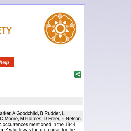
help
Parker, A Goodchild, B Rudder, L
d, D Moore, M Holmes, D Freer, E Nelson
ic occurrences mentioned in the 1844
e' which was the pre-cursor for the