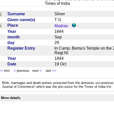
Times of India
Surname
Silver
Given name(s)
T G
Place
Madras
Year
1844
month
Sep
day
29
Register Entry
In Camp, Bema's Temple on the 
Regt NI
Year
1844
Date
19 Oct
<<
first
<
previous next
>
last
>>
Birth, marriages and death entries extracted from the domestic occurrence
Journal of Commerce\' which was the pre-cursor for the Times of India.\r\n
More details