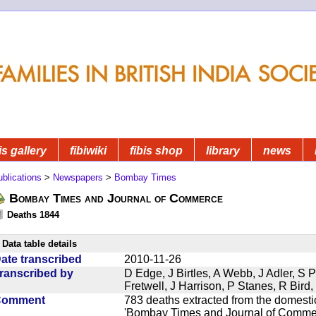
is gallery
fibiwiki
fibis shop
library
news
blications
>
Newspapers
>
Bombay Times
Bombay Times and Journal of Commerce
Deaths 1844
Data table details
ate transcribed
2010-11-26
ranscribed by
D Edge, J Birtles, A Webb, J Adler, S 
Fretwell, J Harrison, P Stanes, R Bir
Comment
783 deaths extracted from the domest
'Bombay Times and Journal of Commerc