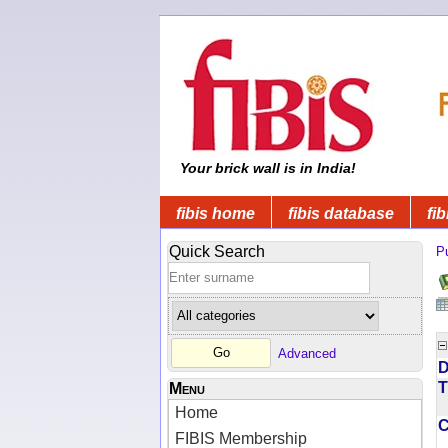
Your brick wall is in India!
fibis home
fibis database
fib
Quick Search
Pu
Advanced
D
T
Menu
Home
FIBIS Membership