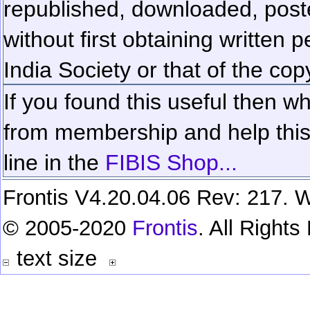
republished, downloaded, poste
without first obtaining written 
India Society or that of the cop
If you found this useful then wh
from membership and help this 
line in the
FIBIS Shop...
Frontis V4.20.04.06 Rev: 217. W
© 2005-2020
Frontis
. All Right
text size