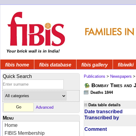
Your brick wall is in India!
fibis home
fibis database
fibis gallery
fibiwiki
Quick Search
Publications
>
Newspapers
Bombay Times and 
Deaths 1844
Data table details
Advanced
Date transcribed
Transcribed by
Menu
Home
Comment
FIBIS Membership