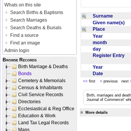
Whats on this site
Search Births & Baptisms
Surname
Search Marriages
Given name(s)
Search Deaths & Burials
Place
Find a source
Year
month
Find an image
day
Admin login
Register Entry
Browse Records
Birth Marriage & Deaths
Year
Date
Bonds
Cemetery & Memorials
<<
first
<
previous next
Census & Inhabitants
Civil Service Records
Birth, marriages and deat
Journal of Commerce\' whic
Directories
Ecclesiastical & Reg Office
More details
Education & Work
Land Tax Legal Records
Maps