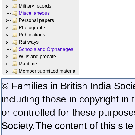
Military records
Miscellaneous
Personal papers
Photographs
Publications
Railways
Schools and Orphanages
Wills and probate
Maritime
Member submitted material
© Families in British India Soci
including those in copyright in
or controlled for these purposes
Society.
The content of this sit