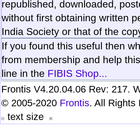
republished, downloaded, poste
without first obtaining written 
India Society or that of the cop
If you found this useful then wh
from membership and help this 
line in the
FIBIS Shop...
Frontis V4.20.04.06 Rev: 217. W
© 2005-2020
Frontis
. All Right
text size