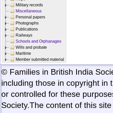
Military records
Miscellaneous
Personal papers
Photographs
Publications
Railways
Schools and Orphanages
Wills and probate
Maritime
Member submitted material
© Families in British India Soci
including those in copyright in
or controlled for these purposes
Society.
The content of this sit