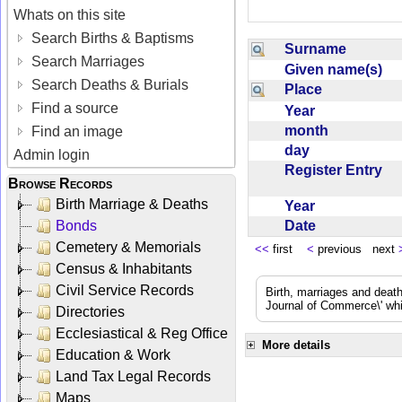
Whats on this site
Search Births & Baptisms
Surname
Search Marriages
Given name(s)
Search Deaths & Burials
Place
Find a source
Year
month
Find an image
day
Admin login
Register Entry
Browse Records
Birth Marriage & Deaths
Year
Date
Bonds
Cemetery & Memorials
<<
first
<
previous next
Census & Inhabitants
Civil Service Records
Birth, marriages and deat
Journal of Commerce\' whic
Directories
Ecclesiastical & Reg Office
More details
Education & Work
Land Tax Legal Records
Maps