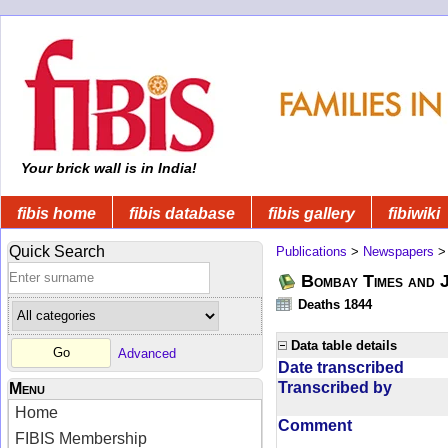
Your brick wall is in India!
fibis home
fibis database
fibis gallery
fibiwiki
Quick Search
Publications
>
Newspapers
Bombay Times and 
Deaths 1844
Data table details
Advanced
Date transcribed
Transcribed by
Menu
Home
Comment
FIBIS Membership