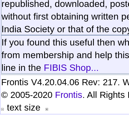
republished, downloaded, poste
without first obtaining written 
India Society or that of the cop
If you found this useful then wh
from membership and help this 
line in the
FIBIS Shop...
Frontis V4.20.04.06 Rev: 217. W
© 2005-2020
Frontis
. All Right
text size