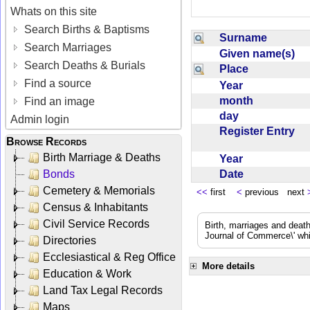
Whats on this site
Search Births & Baptisms
Surname
Search Marriages
Given name(s)
Search Deaths & Burials
Place
Find a source
Year
month
Find an image
day
Admin login
Register Entry
Browse Records
Birth Marriage & Deaths
Year
Date
Bonds
Cemetery & Memorials
<<
first
<
previous next
Census & Inhabitants
Civil Service Records
Birth, marriages and deat
Journal of Commerce\' whic
Directories
Ecclesiastical & Reg Office
More details
Education & Work
Land Tax Legal Records
Maps