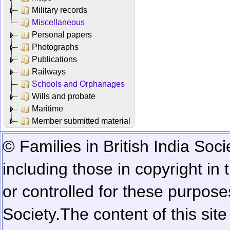
Military records
Miscellaneous
Personal papers
Photographs
Publications
Railways
Schools and Orphanages
Wills and probate
Maritime
Member submitted material
© Families in British India Soci
including those in copyright in
or controlled for these purposes
Society.
The content of this sit