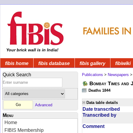
Your brick wall is in India!
fibis home
fibis database
fibis gallery
fibiwiki
Quick Search
Publications
>
Newspapers
Bombay Times and 
Deaths 1844
Data table details
Advanced
Date transcribed
Transcribed by
Menu
Home
Comment
FIBIS Membership