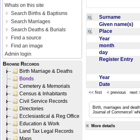
Whats on this site
Search Births & Baptisms
Surname
Search Marriages
Given name(s)
Search Deaths & Burials
Place
Find a source
Year
month
Find an image
day
Admin login
Register Entry
Browse Records
Birth Marriage & Deaths
Year
Bonds
Date
Cemetery & Memorials
<<
first
<
previous next
Census & Inhabitants
Civil Service Records
Birth, marriages and deat
Directories
Journal of Commerce\' whic
Ecclesiastical & Reg Office
Education & Work
More details
Land Tax Legal Records
Maps