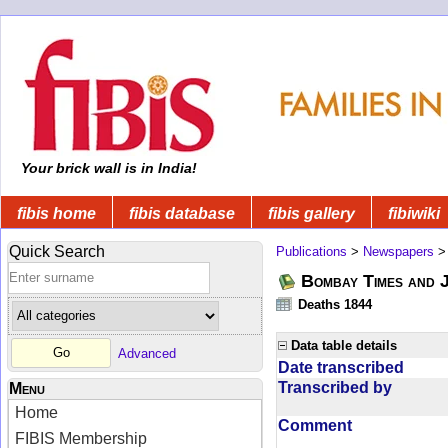
Your brick wall is in India!
fibis home
fibis database
fibis gallery
fibiwiki
Quick Search
Publications
>
Newspapers
Bombay Times and 
Deaths 1844
Data table details
Advanced
Date transcribed
Transcribed by
Menu
Home
Comment
FIBIS Membership