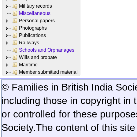
Military records
Miscellaneous
Personal papers
Photographs
Publications
Railways
Schools and Orphanages
Wills and probate
Maritime
Member submitted material
© Families in British India Soci
including those in copyright in
or controlled for these purposes
Society.
The content of this sit