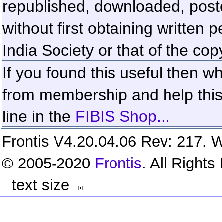
republished, downloaded, poste
without first obtaining written 
India Society or that of the cop
If you found this useful then wh
from membership and help this 
line in the
FIBIS Shop...
Frontis V4.20.04.06 Rev: 217. W
© 2005-2020
Frontis
. All Right
text size