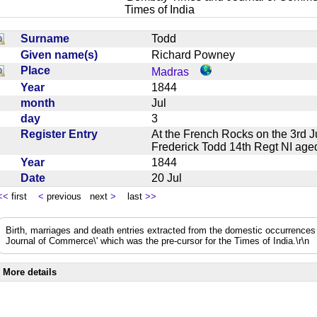
Times of India
Surname
Todd
Given name(s)
Richard Powney
Place
Madras
Year
1844
month
Jul
day
3
Register Entry
At the French Rocks on the 3rd 
Frederick Todd 14th Regt NI a
Year
1844
Date
20 Jul
<<
first
<
previous next
>
last
>>
Birth, marriages and death entries extracted from the domestic occurrence
Journal of Commerce\' which was the pre-cursor for the Times of India.\r\n
More details