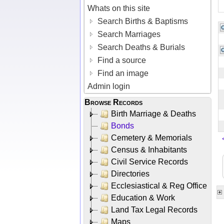
Whats on this site
Search Births & Baptisms
Search Marriages
Search Deaths & Burials
Find a source
Find an image
Admin login
Browse Records
Birth Marriage & Deaths
Bonds
Cemetery & Memorials
Census & Inhabitants
Civil Service Records
Directories
Ecclesiastical & Reg Office
Education & Work
Land Tax Legal Records
Maps