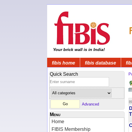
Your brick wall is in India!
fibis home
fibis database
fib
Quick Search
Pu
Advanced
D
T
Menu
Home
FIBIS Membership