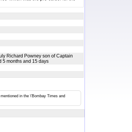
July Richard Powney son of Captain
ged 5 months and 15 days
s mentioned in the \'Bombay Times and