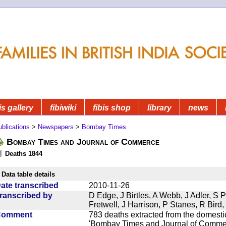
is gallery
fibiwiki
fibis shop
library
news
blications
>
Newspapers
>
Bombay Times
Bombay Times and Journal of Commerce
Deaths 1844
Data table details
ate transcribed
2010-11-26
ranscribed by
D Edge, J Birtles, A Webb, J Adler, S 
Fretwell, J Harrison, P Stanes, R Bir
Comment
783 deaths extracted from the domest
'Bombay Times and Journal of Commerc