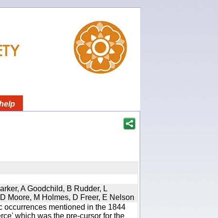
help
Parker, A Goodchild, B Rudder, L
d, D Moore, M Holmes, D Freer, E Nelson
ic occurrences mentioned in the 1844
e' which was the pre-cursor for the