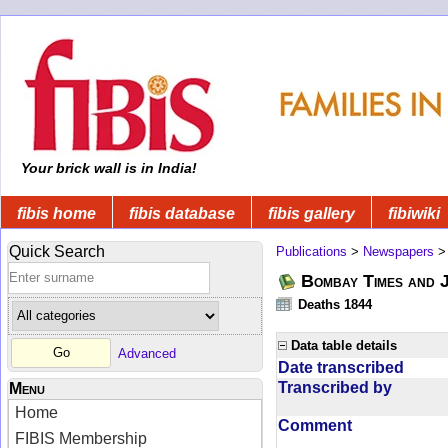
Your brick wall is in India!
fibis home
fibis database
fibis gallery
fibiwiki
Quick Search
Publications
>
Newspapers
Bombay Times and 
Deaths 1844
Data table details
Advanced
Date transcribed
Transcribed by
Menu
Home
Comment
FIBIS Membership