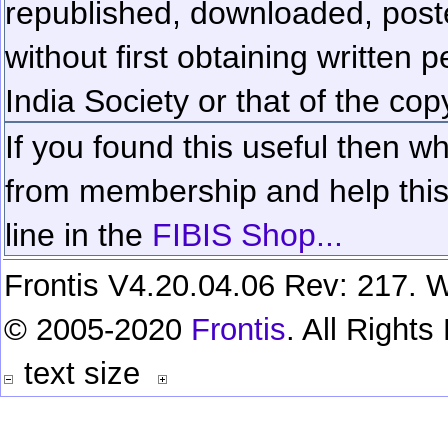
republished, downloaded, poste
without first obtaining written 
India Society or that of the cop
If you found this useful then wh
from membership and help this 
line in the
FIBIS Shop...
Frontis V4.20.04.06 Rev: 217. W
© 2005-2020
Frontis
. All Right
text size