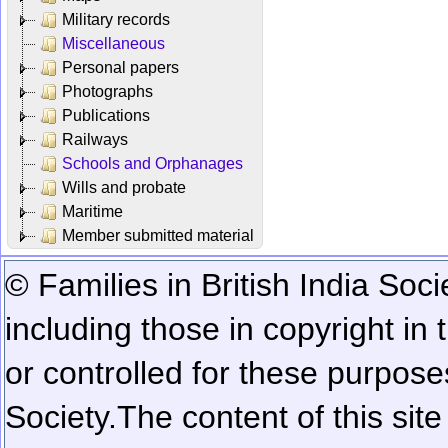
Military records
Miscellaneous
Personal papers
Photographs
Publications
Railways
Schools and Orphanages
Wills and probate
Maritime
Member submitted material
© Families in British India Soci
including those in copyright in
or controlled for these purposes
Society.
The content of this sit