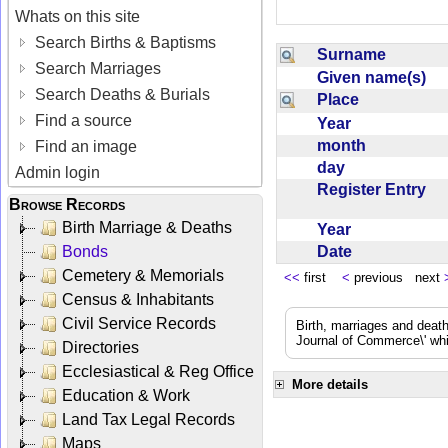
Whats on this site
Search Births & Baptisms
Surname
Search Marriages
Given name(s)
Search Deaths & Burials
Place
Find a source
Year
month
Find an image
day
Admin login
Register Entry
Browse Records
Birth Marriage & Deaths
Year
Date
Bonds
Cemetery & Memorials
<<
first
<
previous next
Census & Inhabitants
Civil Service Records
Birth, marriages and deat
Journal of Commerce\' whic
Directories
Ecclesiastical & Reg Office
More details
Education & Work
Land Tax Legal Records
Maps