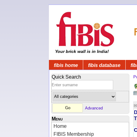
Your brick wall is in India!
fibis home
fibis database
fib
Quick Search
Pu
Advanced
D
T
Menu
Home
FIBIS Membership