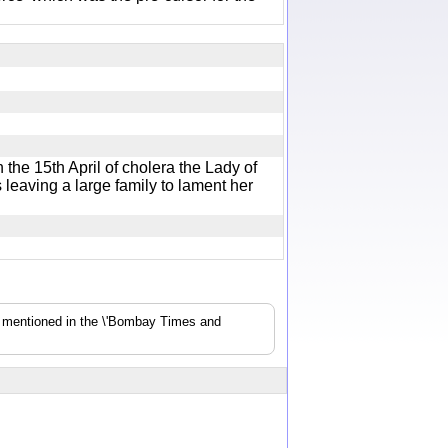
he 15th April of cholera the Lady of
eaving a large family to lament her
s mentioned in the \'Bombay Times and