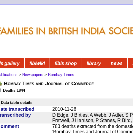
is gallery
fibiwiki
fibis shop
library
news
blications
>
Newspapers
>
Bombay Times
Bombay Times and Journal of Commerce
Deaths 1844
Data table details
ate transcribed
2010-11-26
ranscribed by
D Edge, J Birtles, A Webb, J Adler, S 
Fretwell, J Harrison, P Stanes, R Bir
Comment
783 deaths extracted from the domest
'Bombay Times and Journal of Commerc