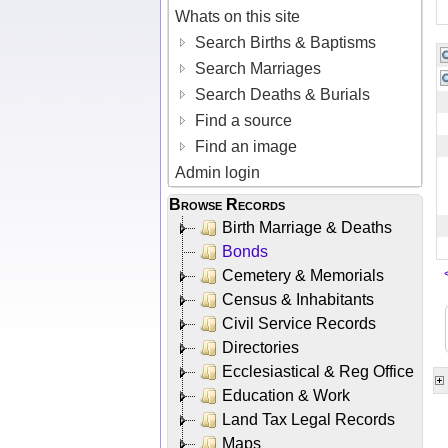
Whats on this site
Search Births & Baptisms
Search Marriages
Search Deaths & Burials
Find a source
Find an image
Admin login
Browse Records
Birth Marriage & Deaths
Bonds
Cemetery & Memorials
Census & Inhabitants
Civil Service Records
Directories
Ecclesiastical & Reg Office
Education & Work
Land Tax Legal Records
Maps