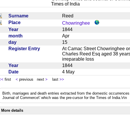
Times of India
Surname
Reed
Place
Chowringhee
Year
1844
month
Apr
day
15
Register Entry
At Camac Street Chowringhee on t
Charles Reed Esq aged 38 years l
irreparable loss
Year
1844
Date
4 May
<<
first
<
previous next
>
last
>>
Birth, marriages and death entries extracted from the domestic occurrence
Journal of Commerce\' which was the pre-cursor for the Times of India.\r\n
More details