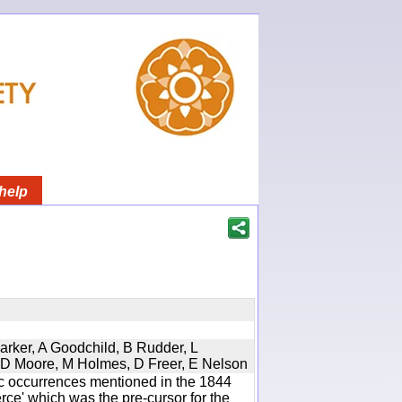
help
Parker, A Goodchild, B Rudder, L
d, D Moore, M Holmes, D Freer, E Nelson
ic occurrences mentioned in the 1844
e' which was the pre-cursor for the