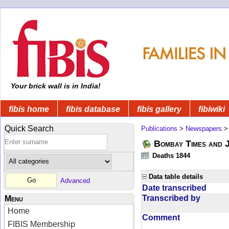
Your brick wall is in India!
fibis home
fibis database
fibis gallery
fibiwiki
Quick Search
Publications
>
Newspapers
Bombay Times and 
Deaths 1844
Data table details
Advanced
Date transcribed
Transcribed by
Menu
Home
Comment
FIBIS Membership