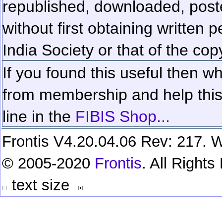
republished, downloaded, poste
without first obtaining written 
India Society or that of the cop
If you found this useful then wh
from membership and help this 
line in the
FIBIS Shop...
Frontis V4.20.04.06 Rev: 217. W
© 2005-2020
Frontis
. All Right
text size