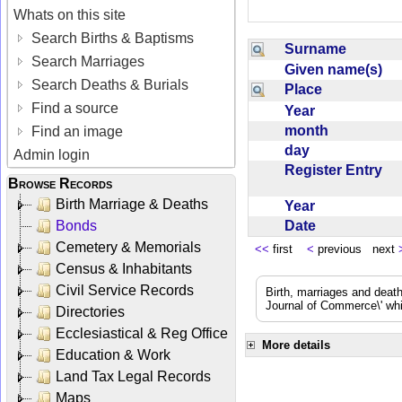
Whats on this site
Search Births & Baptisms
Surname
Search Marriages
Given name(s)
Search Deaths & Burials
Place
Find a source
Year
month
Find an image
day
Admin login
Register Entry
Browse Records
Birth Marriage & Deaths
Year
Date
Bonds
Cemetery & Memorials
<<
first
<
previous next
Census & Inhabitants
Civil Service Records
Birth, marriages and deat
Journal of Commerce\' whic
Directories
Ecclesiastical & Reg Office
More details
Education & Work
Land Tax Legal Records
Maps