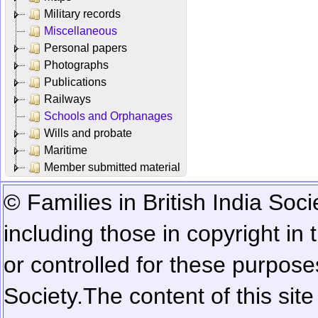
Military records
Miscellaneous
Personal papers
Photographs
Publications
Railways
Schools and Orphanages
Wills and probate
Maritime
Member submitted material
© Families in British India Soci
including those in copyright in
or controlled for these purposes
Society.
The content of this sit