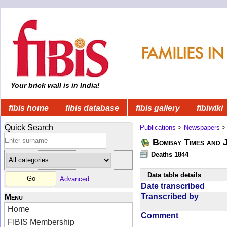
Your brick wall is in India!
fibis home
fibis database
fibis gallery
fibiwiki
Quick Search
Publications
>
Newspapers
Bombay Times and 
Deaths 1844
Data table details
Advanced
Date transcribed
Transcribed by
Menu
Home
Comment
FIBIS Membership