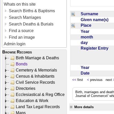
Whats on this site
Search Births & Baptisms
Surname
Search Marriages
Given name(s)
Search Deaths & Burials
Place
Find a source
Year
month
Find an image
day
Admin login
Register Entry
Browse Records
Birth Marriage & Deaths
Bonds
Year
Cemetery & Memorials
Date
Census & Inhabitants
<<
first
<
previous next
Civil Service Records
Directories
Birth, marriages and deat
Ecclesiastical & Reg Office
Journal of Commerce\' whic
Education & Work
Land Tax Legal Records
More details
Maps