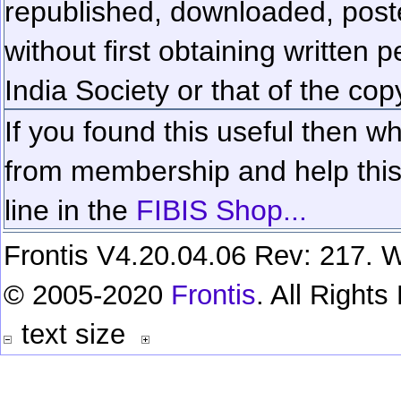
republished, downloaded, poste
without first obtaining written 
India Society or that of the cop
If you found this useful then wh
from membership and help this 
line in the
FIBIS Shop...
Frontis V4.20.04.06 Rev: 217. W
© 2005-2020
Frontis
. All Right
text size