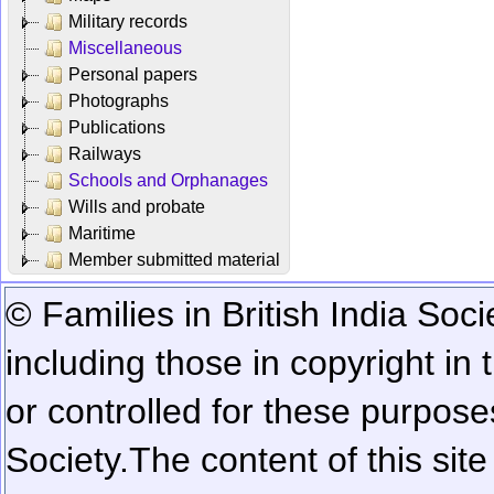
Military records
Miscellaneous
Personal papers
Photographs
Publications
Railways
Schools and Orphanages
Wills and probate
Maritime
Member submitted material
© Families in British India Soci
including those in copyright in
or controlled for these purposes
Society.
The content of this sit