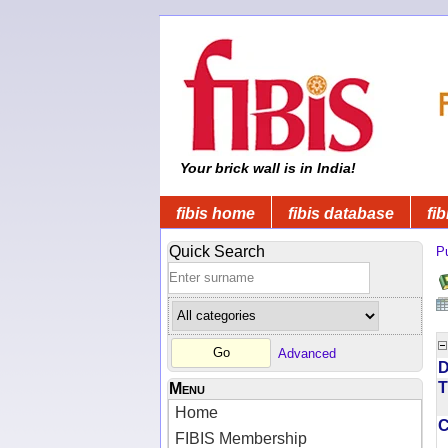
Your brick wall is in India!
fibis home
fibis database
fib
Quick Search
Pu
Advanced
D
T
Menu
Home
FIBIS Membership