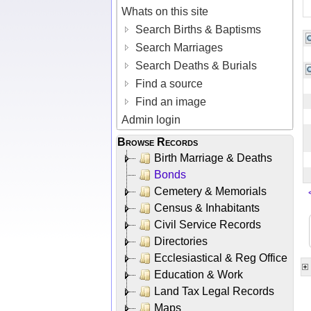
Whats on this site
Search Births & Baptisms
Search Marriages
Search Deaths & Burials
Find a source
Find an image
Admin login
Browse Records
Birth Marriage & Deaths
Bonds
Cemetery & Memorials
Census & Inhabitants
Civil Service Records
Directories
Ecclesiastical & Reg Office
Education & Work
Land Tax Legal Records
Maps