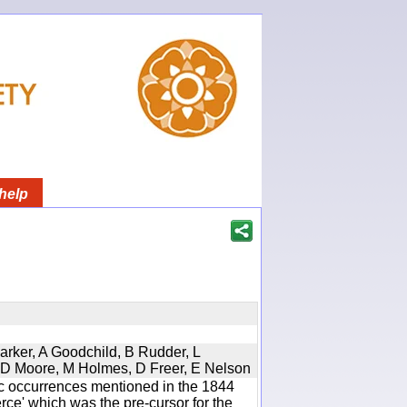
help
Parker, A Goodchild, B Rudder, L
d, D Moore, M Holmes, D Freer, E Nelson
ic occurrences mentioned in the 1844
e' which was the pre-cursor for the