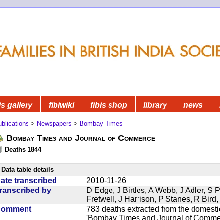
is gallery
fibiwiki
fibis shop
library
news
blications
>
Newspapers
>
Bombay Times
Bombay Times and Journal of Commerce
Deaths 1844
Data table details
ate transcribed
2010-11-26
ranscribed by
D Edge, J Birtles, A Webb, J Adler, S 
Fretwell, J Harrison, P Stanes, R Bir
Comment
783 deaths extracted from the domest
'Bombay Times and Journal of Commerc