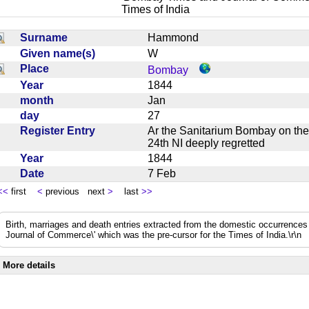
Times of India
Surname
Hammond
Given name(s)
W
Place
Bombay
Year
1844
month
Jan
day
27
Register Entry
Ar the Sanitarium Bombay on th
24th NI deeply regretted
Year
1844
Date
7 Feb
<<
first
<
previous next
>
last
>>
Birth, marriages and death entries extracted from the domestic occurrence
Journal of Commerce\' which was the pre-cursor for the Times of India.\r\n
More details