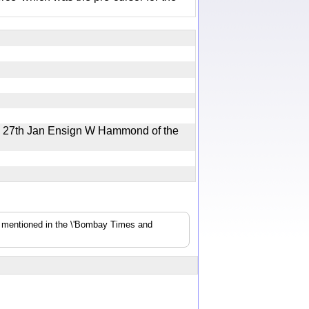
e 27th Jan Ensign W Hammond of the
s mentioned in the \'Bombay Times and