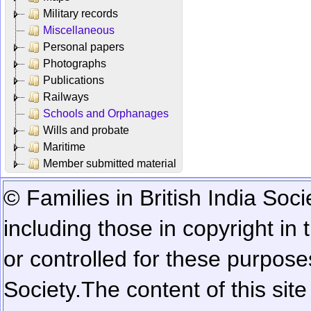
Military records
Miscellaneous
Personal papers
Photographs
Publications
Railways
Schools and Orphanages
Wills and probate
Maritime
Member submitted material
© Families in British India Soci
including those in copyright in
or controlled for these purposes
Society.
The content of this sit