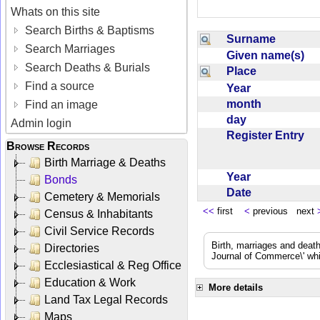
Whats on this site
Search Births & Baptisms
Surname
Search Marriages
Given name(s)
Search Deaths & Burials
Place
Find a source
Year
month
Find an image
day
Admin login
Register Entry
Browse Records
Birth Marriage & Deaths
Year
Bonds
Date
Cemetery & Memorials
<<
first
<
previous next
Census & Inhabitants
Civil Service Records
Birth, marriages and deat
Directories
Journal of Commerce\' whic
Ecclesiastical & Reg Office
Education & Work
More details
Land Tax Legal Records
Maps