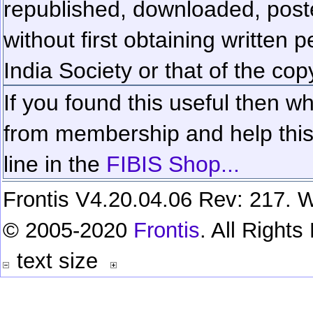
republished, downloaded, poste
without first obtaining written 
India Society or that of the cop
If you found this useful then wh
from membership and help this 
line in the
FIBIS Shop...
Frontis V4.20.04.06 Rev: 217. W
© 2005-2020
Frontis
. All Right
text size