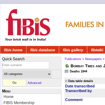
Your brick wall is in India!
fibis home
fibis database
fibis gallery
fibiwiki
Quick Search
Publications
>
Newspapers
Bombay Times and 
Deaths 1844
Data table details
Advanced
Date transcribed
Transcribed by
Menu
Home
Comment
FIBIS Membership