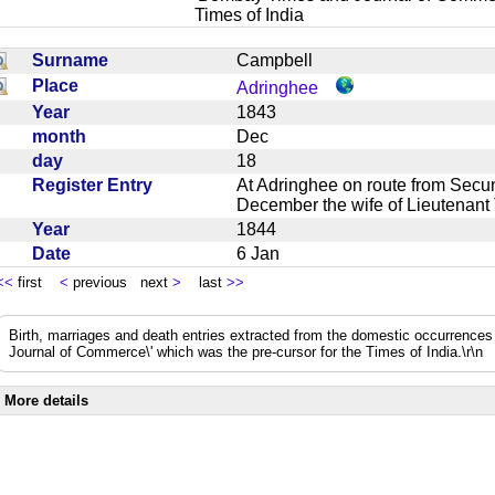
Times of India
Surname
Campbell
Place
Adringhee
Year
1843
month
Dec
day
18
Register Entry
At Adringhee on route from Secu
December the wife of Lieutenant
Year
1844
Date
6 Jan
<<
first
<
previous next
>
last
>>
Birth, marriages and death entries extracted from the domestic occurrence
Journal of Commerce\' which was the pre-cursor for the Times of India.\r\n
More details