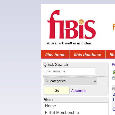
Your brick wall is in India!
fibis home
fibis database
fib
Quick Search
Pu
Advanced
D
T
Menu
Home
FIBIS Membership