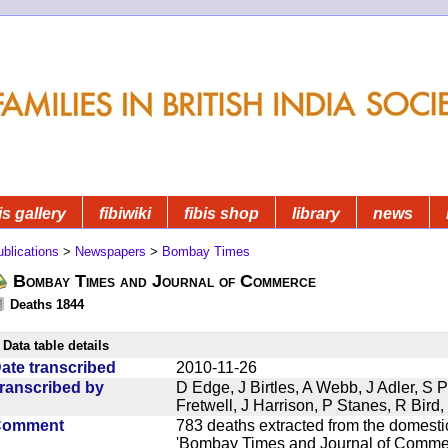
is gallery
fibiwiki
fibis shop
library
news
blications
>
Newspapers
>
Bombay Times
Bombay Times and Journal of Commerce
Deaths 1844
Data table details
ate transcribed
2010-11-26
ranscribed by
D Edge, J Birtles, A Webb, J Adler, S 
Fretwell, J Harrison, P Stanes, R Bir
Comment
783 deaths extracted from the domest
'Bombay Times and Journal of Commerc