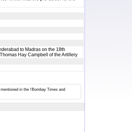
nderabad to Madras on the 18th
 Thomas Hay Campbell of the Artillery
s mentioned in the \'Bombay Times and