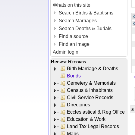
Whats on this site
Search Births & Baptisms
Search Marriages
Search Deaths & Burials
Find a source
Find an image
Admin login
Browse Records
Birth Marriage & Deaths
Bonds
Cemetery & Memorials
Census & Inhabitants
Civil Service Records
Directories
Ecclesiastical & Reg Office
Education & Work
Land Tax Legal Records
Maps