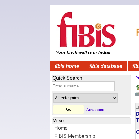
Your brick wall is in India!
fibis home
fibis database
fib
Quick Search
Pu
Advanced
D
T
Menu
Home
FIBIS Membership