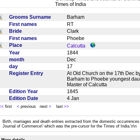
Times of India
Grooms Surname
Barham
First names
RT
Bride
Clark
First names
Phoebe
Place
Calcutta
Year
1844
month
Dec
day
17
Register Entry
At Old Church on the 17th Dec 
Barham to Phoebe youngest daug
Master of Calcutta
Edition Year
1845
Edition Date
4 Jan
<<
first
<
previous next
>
last
>>
Birth, marriages and death entries extracted from the domestic occurrence
Journal of Commerce\' which was the pre-cursor for the Times of India.\r\n
More details