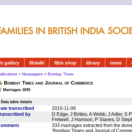
is gallery
fibiwiki
fibis shop
library
news
blications
>
Newspapers
>
Bombay Times
Bombay Times and Journal of Commerce
Marriages 1845
Data table details
ate transcribed
2010-11-09
ranscribed by
D Edge, J Birtles, A Webb, J Adler, S 
Fretwell, J Harrison, P Stanes, D Ste
Comment
333 marriages extracted from the dom
'Bombay Times and Journal of Commerc