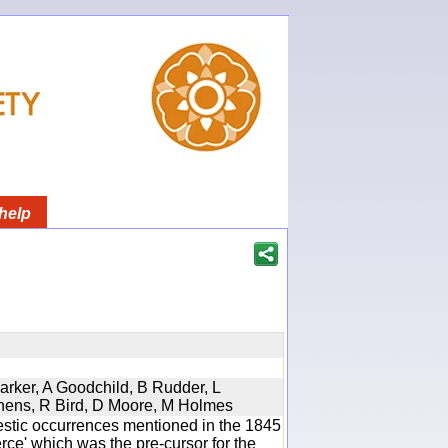
help
Parker, A Goodchild, B Rudder, L
phens, R Bird, D Moore, M Holmes
estic occurrences mentioned in the 1845
e' which was the pre-cursor for the