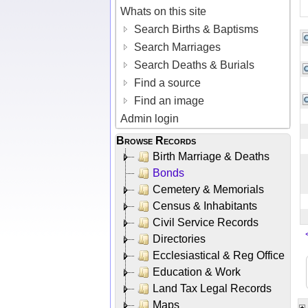
Whats on this site
Search Births & Baptisms
Search Marriages
Search Deaths & Burials
Find a source
Find an image
Admin login
Browse Records
Birth Marriage & Deaths
Bonds
Cemetery & Memorials
Census & Inhabitants
Civil Service Records
Directories
Ecclesiastical & Reg Office
Education & Work
Land Tax Legal Records
Maps