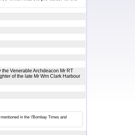
by the Venerable Archdeacon Mr RT
hter of the late Mr Wm Clark Harbour
s mentioned in the \'Bombay Times and