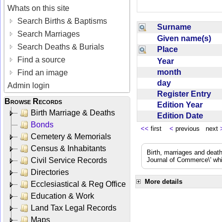
Whats on this site
Search Births & Baptisms
Surname
Search Marriages
Given name(s)
Search Deaths & Burials
Place
Find a source
Year
month
Find an image
day
Admin login
Register Entry
Browse Records
Edition Year
Birth Marriage & Deaths
Edition Date
Bonds
<<
first
<
previous next
Cemetery & Memorials
Census & Inhabitants
Birth, marriages and deat
Civil Service Records
Journal of Commerce\' whic
Directories
More details
Ecclesiastical & Reg Office
Education & Work
Land Tax Legal Records
Maps