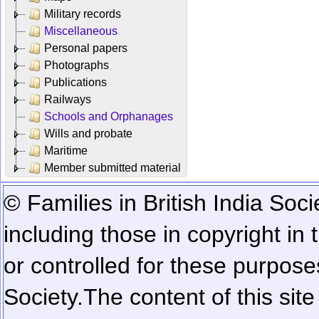
Military records
Miscellaneous
Personal papers
Photographs
Publications
Railways
Schools and Orphanages
Wills and probate
Maritime
Member submitted material
© Families in British India Soci
including those in copyright in
or controlled for these purposes
Society.
The content of this sit