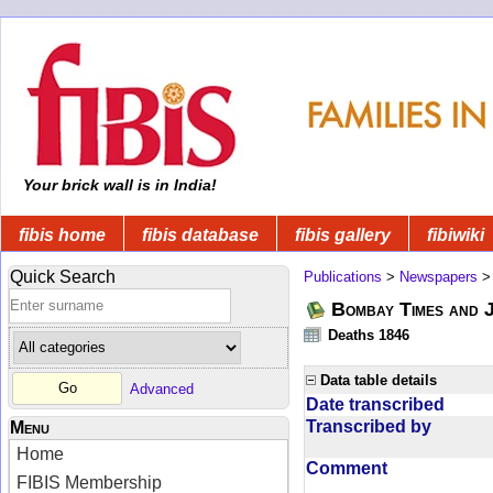
Your brick wall is in India!
fibis home
fibis database
fibis gallery
fibiwiki
Quick Search
Publications
>
Newspapers
Bombay Times and 
Deaths 1846
Data table details
Advanced
Date transcribed
Transcribed by
Menu
Home
Comment
FIBIS Membership