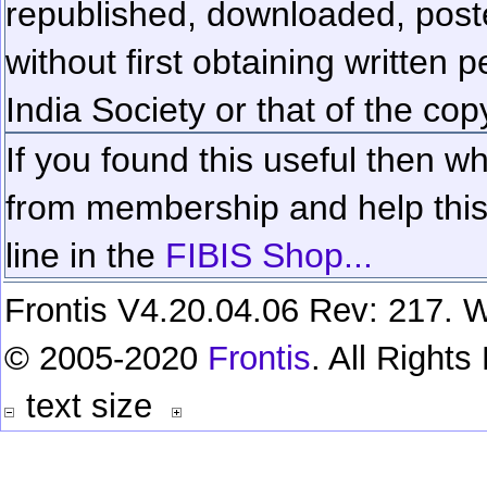
republished, downloaded, poste
without first obtaining written 
India Society or that of the cop
If you found this useful then wh
from membership and help this 
line in the
FIBIS Shop...
Frontis V4.20.04.06 Rev: 217. W
© 2005-2020
Frontis
. All Right
text size