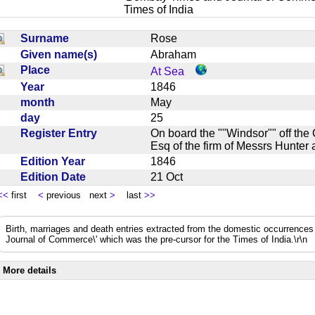
Times of India
Surname
Rose
Given name(s)
Abraham
Place
At Sea
Year
1846
month
May
day
25
Register Entry
On board the ""Windsor"" off th
Esq of the firm of Messrs Hunte
Edition Year
1846
Edition Date
21 Oct
<<
first
<
previous next
>
last
>>
Birth, marriages and death entries extracted from the domestic occurrence
Journal of Commerce\' which was the pre-cursor for the Times of India.\r\n
More details