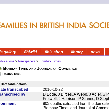
is gallery
fibiwiki
fibis shop
library
news
blications
>
Newspapers
>
Bombay Times
Bombay Times and Journal of Commerce
Deaths 1846
Data table details
ate transcribed
2010-10-22
ranscribed by
D Edge, J Birtles, A Webb, J Adler, S 
Fretwell, J Harrison, P Stanes, D Ste
Comment
803 deaths extracted from the domest
'Bombay Times and Journal of Commerc