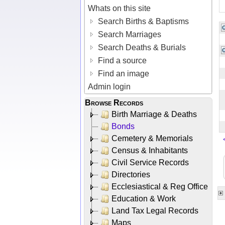
Whats on this site
Search Births & Baptisms
Search Marriages
Search Deaths & Burials
Find a source
Find an image
Admin login
Browse Records
Birth Marriage & Deaths
Bonds
Cemetery & Memorials
Census & Inhabitants
Civil Service Records
Directories
Ecclesiastical & Reg Office
Education & Work
Land Tax Legal Records
Maps