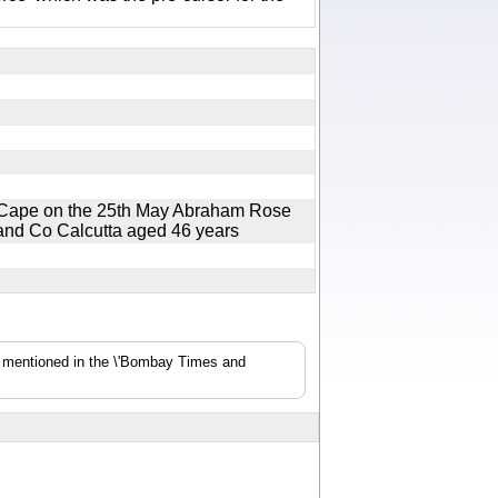
e Cape on the 25th May Abraham Rose
r and Co Calcutta aged 46 years
s mentioned in the \'Bombay Times and