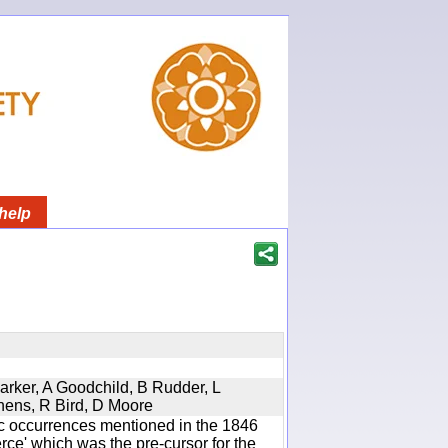
help
Parker, A Goodchild, B Rudder, L
phens, R Bird, D Moore
ic occurrences mentioned in the 1846
e' which was the pre-cursor for the