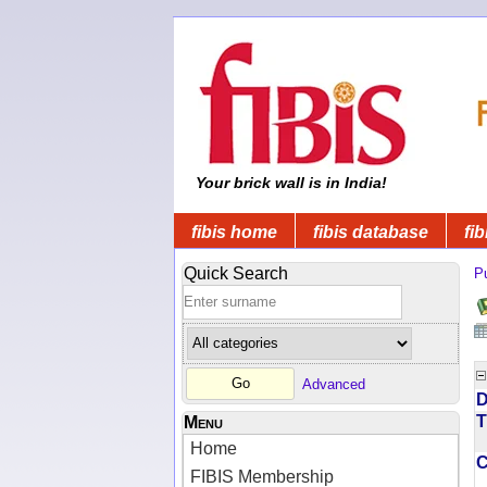
Your brick wall is in India!
fibis home
fibis database
fib
Quick Search
Pu
Advanced
D
T
Menu
Home
FIBIS Membership