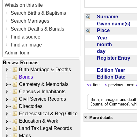
Whats on this site
Search Births & Baptisms
Surname
Search Marriages
Given name(s)
Search Deaths & Burials
Place
Find a source
Year
month
Find an image
day
Admin login
Register Entry
Browse Records
Birth Marriage & Deaths
Edition Year
Edition Date
Bonds
Cemetery & Memorials
<<
first
<
previous next
Census & Inhabitants
Civil Service Records
Birth, marriages and deat
Journal of Commerce\' whic
Directories
Ecclesiastical & Reg Office
More details
Education & Work
Land Tax Legal Records
Maps