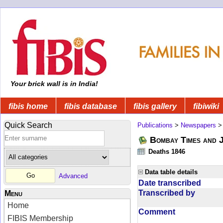
Your brick wall is in India!
fibis home
fibis database
fibis gallery
fibiwiki
Quick Search
Publications
>
Newspapers
Bombay Times and 
Deaths 1846
Data table details
Advanced
Date transcribed
Transcribed by
Menu
Home
Comment
FIBIS Membership