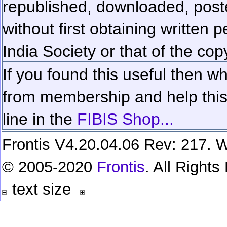
republished, downloaded, poste
without first obtaining written 
India Society or that of the cop
If you found this useful then wh
from membership and help this 
line in the
FIBIS Shop...
Frontis V4.20.04.06 Rev: 217. W
© 2005-2020
Frontis
. All Right
text size