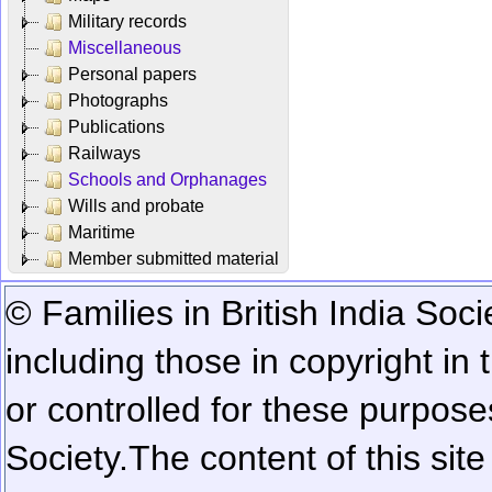
Military records
Miscellaneous
Personal papers
Photographs
Publications
Railways
Schools and Orphanages
Wills and probate
Maritime
Member submitted material
© Families in British India Soci
including those in copyright in
or controlled for these purposes
Society.
The content of this sit