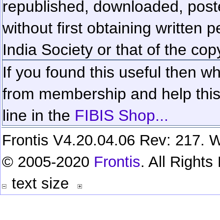
republished, downloaded, poste
without first obtaining written 
India Society or that of the cop
If you found this useful then wh
from membership and help this 
line in the
FIBIS Shop...
Frontis V4.20.04.06 Rev: 217. W
© 2005-2020
Frontis
. All Right
text size