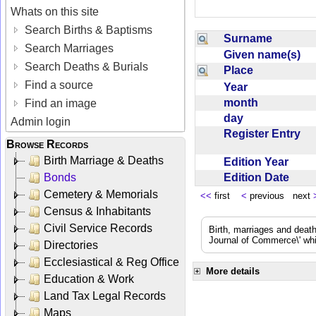
Whats on this site
Search Births & Baptisms
Surname
Search Marriages
Given name(s)
Search Deaths & Burials
Place
Find a source
Year
month
Find an image
day
Admin login
Register Entry
Browse Records
Birth Marriage & Deaths
Edition Year
Edition Date
Bonds
Cemetery & Memorials
<<
first
<
previous next
Census & Inhabitants
Civil Service Records
Birth, marriages and deat
Journal of Commerce\' whic
Directories
Ecclesiastical & Reg Office
More details
Education & Work
Land Tax Legal Records
Maps