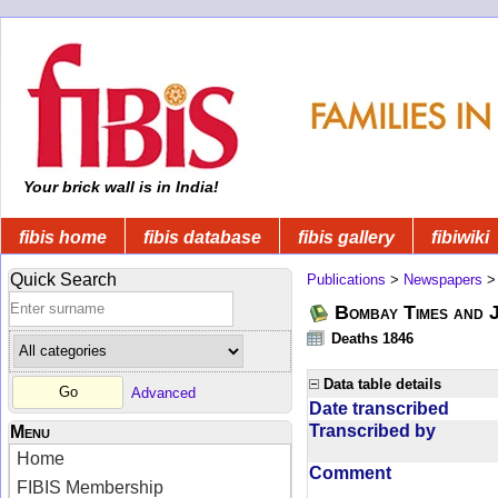
Your brick wall is in India!
fibis home
fibis database
fibis gallery
fibiwiki
Quick Search
Publications
>
Newspapers
Bombay Times and 
Deaths 1846
Data table details
Advanced
Date transcribed
Transcribed by
Menu
Home
Comment
FIBIS Membership