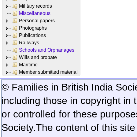
Military records
Miscellaneous
Personal papers
Photographs
Publications
Railways
Schools and Orphanages
Wills and probate
Maritime
Member submitted material
© Families in British India Soci
including those in copyright in
or controlled for these purposes
Society.
The content of this sit