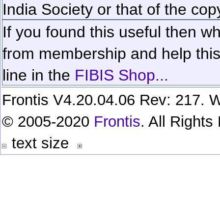
India Society or that of the cop
If you found this useful then wh
from membership and help this 
line in the
FIBIS Shop...
Frontis V4.20.04.06 Rev: 217. W
© 2005-2020
Frontis
. All Right
text size