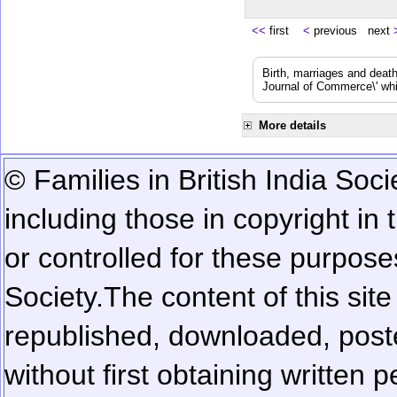
<<
first
<
previous next
Birth, marriages and deat
Journal of Commerce\' whic
More details
© Families in British India Soci
including those in copyright in
or controlled for these purposes
Society.
The content of this sit
republished, downloaded, poste
without first obtaining written 