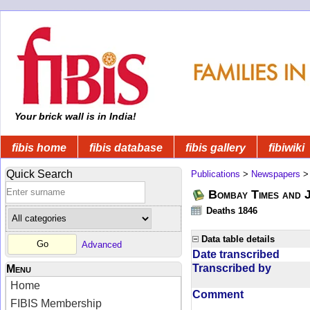
Your brick wall is in India!
fibis home
fibis database
fibis gallery
fibiwiki
Quick Search
Publications
>
Newspapers
Bombay Times and 
Deaths 1846
Data table details
Advanced
Date transcribed
Transcribed by
Menu
Home
Comment
FIBIS Membership