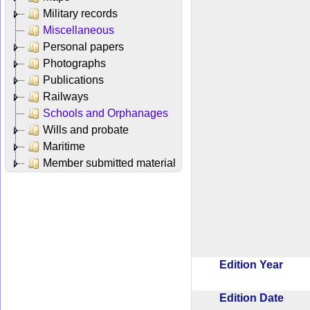
Military records
Miscellaneous
Personal papers
Photographs
Publications
Railways
Schools and Orphanages
Wills and probate
Maritime
Member submitted material
Edition Year
Edition Date