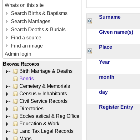
Whats on this site
Search Births & Baptisms
Surname
Search Marriages
Search Deaths & Burials
Given name(s)
Find a source
Find an image
Place
Admin login
Year
Browse Records
Birth Marriage & Deaths
month
Bonds
Cemetery & Memorials
day
Census & Inhabitants
Civil Service Records
Register Entry
Directories
Ecclesiastical & Reg Office
Education & Work
Land Tax Legal Records
Maps