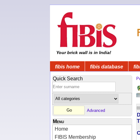
Your brick wall is in India!
fibis home
fibis database
fib
Quick Search
Pu
Advanced
D
T
Menu
Home
FIBIS Membership