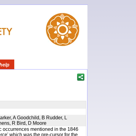
help
Parker, A Goodchild, B Rudder, L
phens, R Bird, D Moore
ic occurrences mentioned in the 1846
e' which was the pre-cursor for the