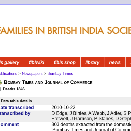
is gallery
fibiwiki
fibis shop
library
news
blications
>
Newspapers
>
Bombay Times
Bombay Times and Journal of Commerce
Deaths 1846
Data table details
ate transcribed
2010-10-22
ranscribed by
D Edge, J Birtles, A Webb, J Adler, S 
Fretwell, J Harrison, P Stanes, D Ste
Comment
803 deaths extracted from the domest
'Bombay Times and Journal of Commerc