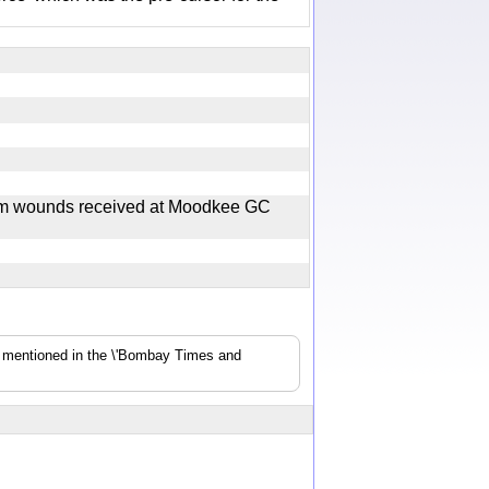
rom wounds received at Moodkee GC
s mentioned in the \'Bombay Times and