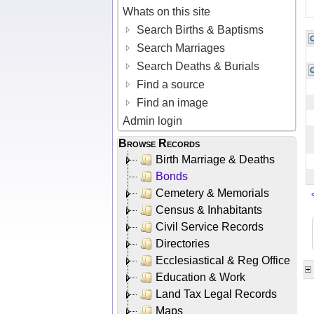
Whats on this site
Search Births & Baptisms
Search Marriages
Search Deaths & Burials
Find a source
Find an image
Admin login
Browse Records
Birth Marriage & Deaths
Bonds
Cemetery & Memorials
Census & Inhabitants
Civil Service Records
Directories
Ecclesiastical & Reg Office
Education & Work
Land Tax Legal Records
Maps