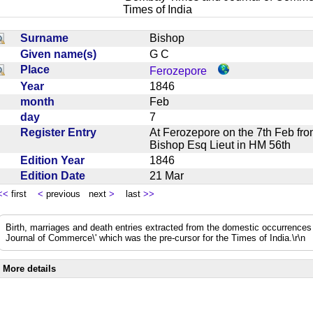
Times of India
Surname
Bishop
Given name(s)
G C
Place
Ferozepore
Year
1846
month
Feb
day
7
Register Entry
At Ferozepore on the 7th Feb f
Bishop Esq Lieut in HM 56th
Edition Year
1846
Edition Date
21 Mar
<<
first
<
previous next
>
last
>>
Birth, marriages and death entries extracted from the domestic occurrence
Journal of Commerce\' which was the pre-cursor for the Times of India.\r\n
More details