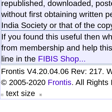
republished, downloaded, poste
without first obtaining written 
India Society or that of the cop
If you found this useful then wh
from membership and help this 
line in the
FIBIS Shop...
Frontis V4.20.04.06 Rev: 217. W
© 2005-2020
Frontis
. All Right
text size