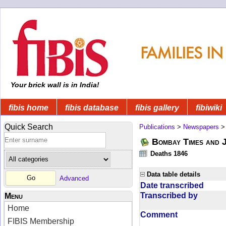
Your brick wall is in India!
fibis home
fibis database
fibis gallery
fibiwiki
Quick Search
Publications
>
Newspapers
Bombay Times and 
Deaths 1846
Data table details
Advanced
Date transcribed
Transcribed by
Menu
Home
Comment
FIBIS Membership