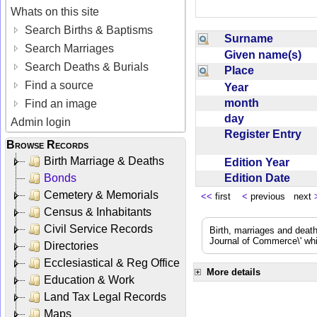
Whats on this site
Search Births & Baptisms
Surname
Search Marriages
Given name(s)
Search Deaths & Burials
Place
Find a source
Year
month
Find an image
day
Admin login
Register Entry
Browse Records
Birth Marriage & Deaths
Edition Year
Edition Date
Bonds
Cemetery & Memorials
<<
first
<
previous next
Census & Inhabitants
Civil Service Records
Birth, marriages and deat
Journal of Commerce\' whic
Directories
Ecclesiastical & Reg Office
More details
Education & Work
Land Tax Legal Records
Maps