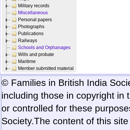
Military records
Miscellaneous
Personal papers
Photographs
Publications
Railways
Schools and Orphanages
Wills and probate
Maritime
Member submitted material
© Families in British India Soci
including those in copyright in
or controlled for these purposes
Society.
The content of this sit