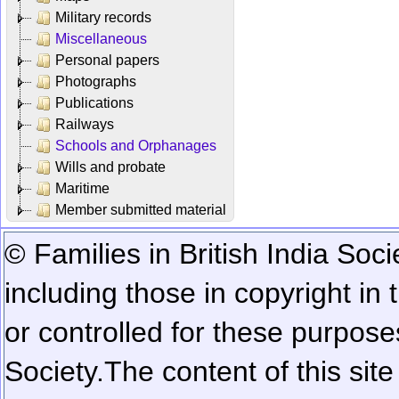
Military records
Miscellaneous
Personal papers
Photographs
Publications
Railways
Schools and Orphanages
Wills and probate
Maritime
Member submitted material
© Families in British India Soci
including those in copyright in
or controlled for these purposes
Society.
The content of this sit