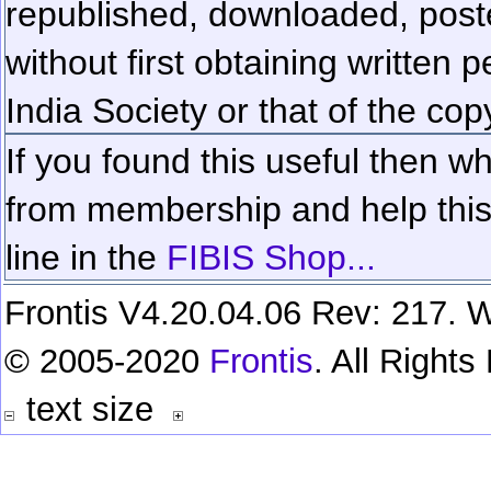
republished, downloaded, poste
without first obtaining written 
India Society or that of the cop
If you found this useful then wh
from membership and help this 
line in the
FIBIS Shop...
Frontis V4.20.04.06 Rev: 217. W
© 2005-2020
Frontis
. All Right
text size