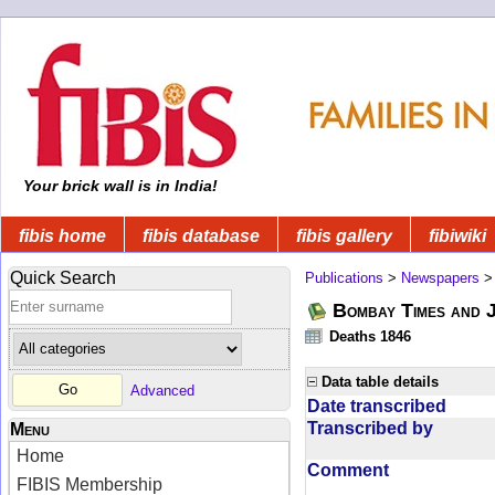
Your brick wall is in India!
fibis home
fibis database
fibis gallery
fibiwiki
Quick Search
Publications
>
Newspapers
Bombay Times and 
Deaths 1846
Data table details
Advanced
Date transcribed
Transcribed by
Menu
Home
Comment
FIBIS Membership