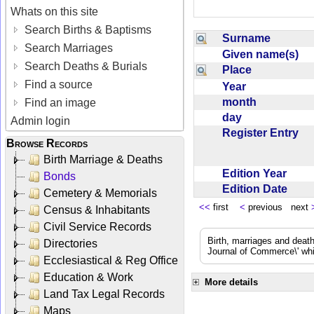
Whats on this site
Search Births & Baptisms
Surname
Search Marriages
Given name(s)
Search Deaths & Burials
Place
Find a source
Year
month
Find an image
day
Admin login
Register Entry
Browse Records
Birth Marriage & Deaths
Edition Year
Bonds
Edition Date
Cemetery & Memorials
<<
first
<
previous next
Census & Inhabitants
Civil Service Records
Birth, marriages and deat
Directories
Journal of Commerce\' whic
Ecclesiastical & Reg Office
Education & Work
More details
Land Tax Legal Records
Maps