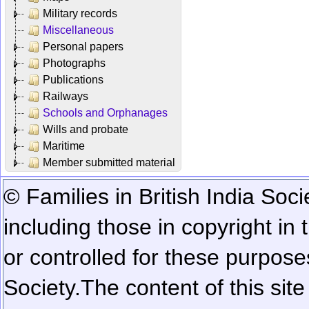
Military records
Miscellaneous
Personal papers
Photographs
Publications
Railways
Schools and Orphanages
Wills and probate
Maritime
Member submitted material
© Families in British India Soci
including those in copyright in
or controlled for these purposes
Society.
The content of this sit