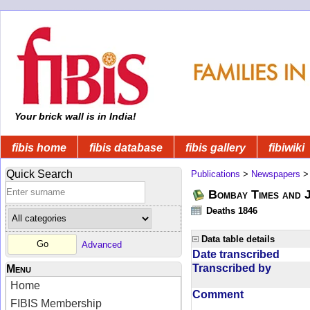
Your brick wall is in India!
fibis home
fibis database
fibis gallery
fibiwiki
Quick Search
Publications
>
Newspapers
Bombay Times and 
Deaths 1846
Data table details
Advanced
Date transcribed
Transcribed by
Menu
Home
Comment
FIBIS Membership