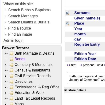
Whats on this site
Search Births & Baptisms
Surname
Search Marriages
Given name(s)
Search Deaths & Burials
Place
Find a source
Year
month
Find an image
day
Admin login
Register Entry
Browse Records
Birth Marriage & Deaths
Edition Year
Edition Date
Bonds
Cemetery & Memorials
<<
first
<
previous next
Census & Inhabitants
Civil Service Records
Birth, marriages and deat
Journal of Commerce\' whic
Directories
Ecclesiastical & Reg Office
More details
Education & Work
Land Tax Legal Records
Maps