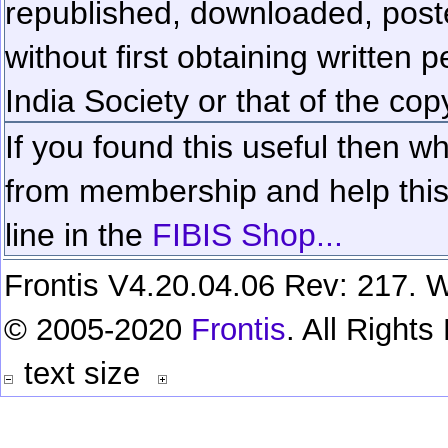
republished, downloaded, poste
without first obtaining written 
India Society or that of the cop
If you found this useful then wh
from membership and help this 
line in the
FIBIS Shop...
Frontis V4.20.04.06 Rev: 217. W
© 2005-2020
Frontis
. All Right
text size