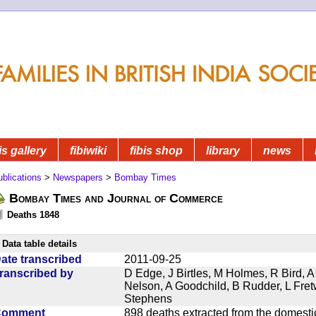
is gallery
fibiwiki
fibis shop
library
news
blications
>
Newspapers
>
Bombay Times
Bombay Times and Journal of Commerce
Deaths 1848
Data table details
ate transcribed
2011-09-25
ranscribed by
D Edge, J Birtles, M Holmes, R Bird, A
Nelson, A Goodchild, B Rudder, L Fret
Stephens
Comment
898 deaths extracted from the domest