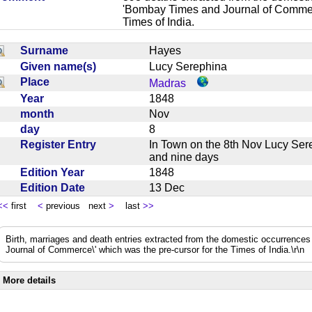
'Bombay Times and Journal of Commerc
Times of India.
Surname
Hayes
Given name(s)
Lucy Serephina
Place
Madras
Year
1848
month
Nov
day
8
Register Entry
In Town on the 8th Nov Lucy Se
and nine days
Edition Year
1848
Edition Date
13 Dec
<<
first
<
previous next
>
last
>>
Birth, marriages and death entries extracted from the domestic occurrence
Journal of Commerce\' which was the pre-cursor for the Times of India.\r\n
More details