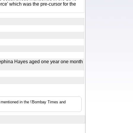
e' which was the pre-cursor for the
rephina Hayes aged one year one month
s mentioned in the \'Bombay Times and