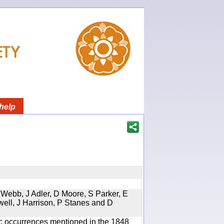
help
 Webb, J Adler, D Moore, S Parker, E
well, J Harrison, P Stanes and D
ic occurrences mentioned in the 1848