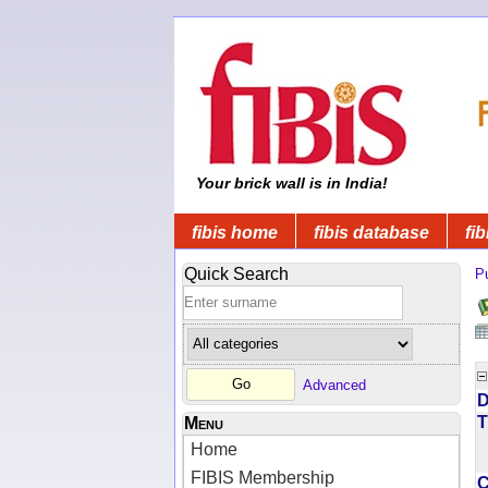
Your brick wall is in India!
fibis home
fibis database
fib
Quick Search
Pu
Advanced
D
T
Menu
Home
FIBIS Membership