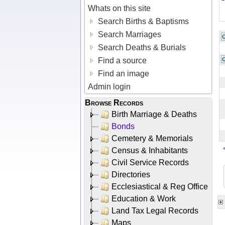
Whats on this site
Search Births & Baptisms
Search Marriages
Search Deaths & Burials
Find a source
Find an image
Admin login
Browse Records
Birth Marriage & Deaths
Bonds
Cemetery & Memorials
Census & Inhabitants
Civil Service Records
Directories
Ecclesiastical & Reg Office
Education & Work
Land Tax Legal Records
Maps