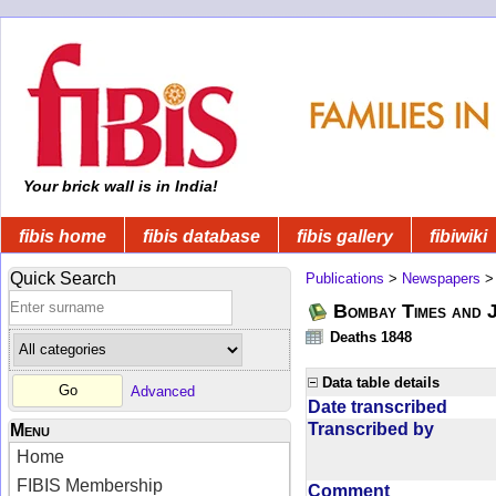
Your brick wall is in India!
fibis home
fibis database
fibis gallery
fibiwiki
Quick Search
Publications
>
Newspapers
Bombay Times and 
Deaths 1848
Data table details
Advanced
Date transcribed
Transcribed by
Menu
Home
FIBIS Membership
Comment