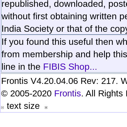
republished, downloaded, poste
without first obtaining written 
India Society or that of the cop
If you found this useful then wh
from membership and help this 
line in the
FIBIS Shop...
Frontis V4.20.04.06 Rev: 217. W
© 2005-2020
Frontis
. All Right
text size