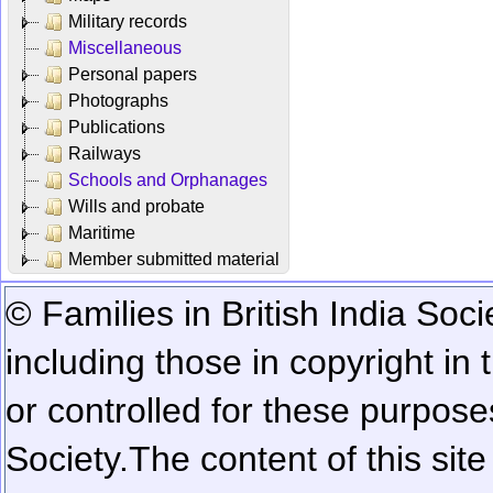
Military records
Miscellaneous
Personal papers
Photographs
Publications
Railways
Schools and Orphanages
Wills and probate
Maritime
Member submitted material
© Families in British India Soci
including those in copyright in
or controlled for these purposes
Society.
The content of this sit