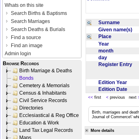
Whats on this site
Search Births & Baptisms
Search Marriages
Surname
Search Deaths & Burials
Given name(s)
Place
Find a source
Year
Find an image
month
Admin login
day
Browse Records
Register Entry
Birth Marriage & Deaths
Bonds
Edition Year
Cemetery & Memorials
Edition Date
Census & Inhabitants
<<
first
<
previous next
Civil Service Records
Directories
Birth, marriages and deat
Ecclesiastical & Reg Office
Journal of Commerce\' whic
Education & Work
Land Tax Legal Records
More details
Maps