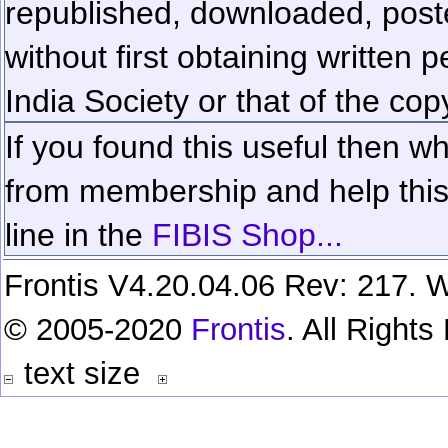
republished, downloaded, poste
without first obtaining written 
India Society or that of the cop
If you found this useful then wh
from membership and help this 
line in the
FIBIS Shop...
Frontis V4.20.04.06 Rev: 217. W
© 2005-2020
Frontis
. All Right
text size