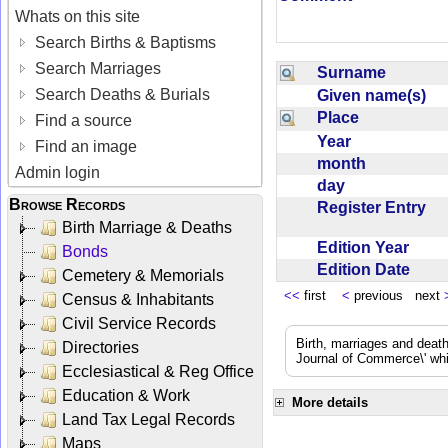
Whats on this site
Search Births & Baptisms
Search Marriages
Surname
Search Deaths & Burials
Given name(s)
Place
Find a source
Year
Find an image
month
Admin login
day
Browse Records
Register Entry
Birth Marriage & Deaths
Edition Year
Bonds
Edition Date
Cemetery & Memorials
<<
first
<
previous next
Census & Inhabitants
Civil Service Records
Birth, marriages and deat
Directories
Journal of Commerce\' whic
Ecclesiastical & Reg Office
Education & Work
More details
Land Tax Legal Records
Maps