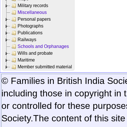
Military records
Miscellaneous
Personal papers
Photographs
Publications
Railways
Schools and Orphanages
Wills and probate
Maritime
Member submitted material
© Families in British India Soci
including those in copyright in
or controlled for these purposes
Society.
The content of this sit