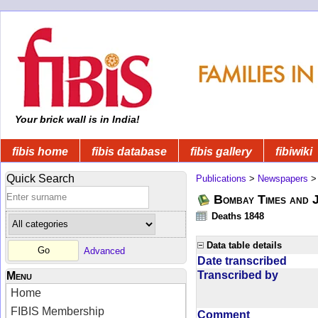
Your brick wall is in India!
fibis home
fibis database
fibis gallery
fibiwiki
Quick Search
Publications
>
Newspapers
Bombay Times and 
Deaths 1848
Data table details
Advanced
Date transcribed
Transcribed by
Menu
Home
FIBIS Membership
Comment