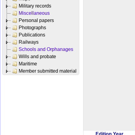
Military records
Miscellaneous
Personal papers
Photographs
Publications
Railways
Schools and Orphanages
Wills and probate
Maritime
Member submitted material
Edition Year