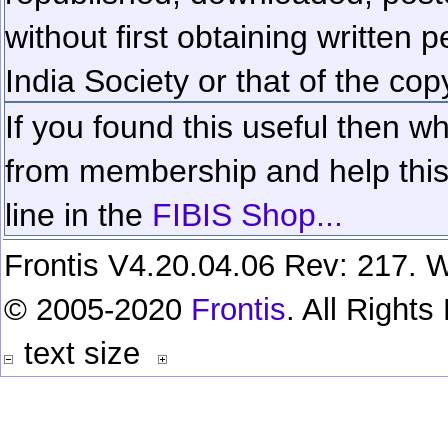
without first obtaining written 
India Society or that of the cop
If you found this useful then wh
from membership and help this 
line in the
FIBIS Shop...
Frontis V4.20.04.06 Rev: 217. W
© 2005-2020
Frontis
. All Right
text size