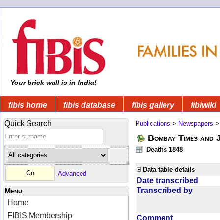
Your brick wall is in India!
fibis home
fibis database
fibis gallery
fibiwiki
Quick Search
Publications
>
Newspapers
Bombay Times and 
Deaths 1848
Data table details
Advanced
Date transcribed
Transcribed by
Menu
Home
FIBIS Membership
Comment