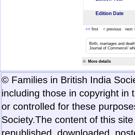
Edition Date
<<
first
<
previous next
Birth, marriages and deat
Journal of Commerce\' whic
More details
© Families in British India Soci
including those in copyright in
or controlled for these purposes
Society.
The content of this sit
republished, downloaded, poste