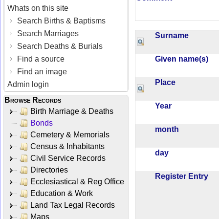
Whats on this site
Search Births & Baptisms
Search Marriages
Surname
Search Deaths & Burials
Given name(s)
Find a source
Find an image
Place
Admin login
Browse Records
Year
Birth Marriage & Deaths
Bonds
month
Cemetery & Memorials
Census & Inhabitants
day
Civil Service Records
Directories
Register Entry
Ecclesiastical & Reg Office
Education & Work
Land Tax Legal Records
Maps