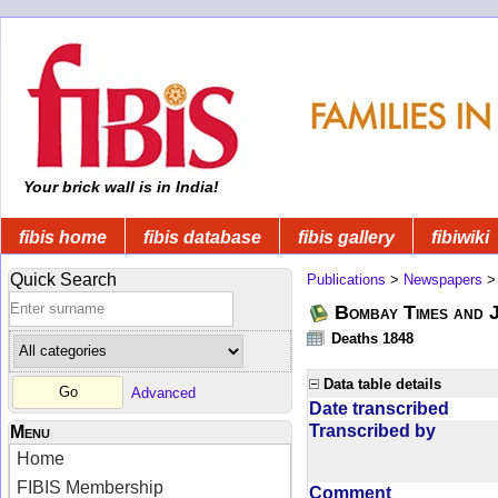
Your brick wall is in India!
fibis home
fibis database
fibis gallery
fibiwiki
Quick Search
Publications
>
Newspapers
Bombay Times and 
Deaths 1848
Data table details
Advanced
Date transcribed
Transcribed by
Menu
Home
FIBIS Membership
Comment