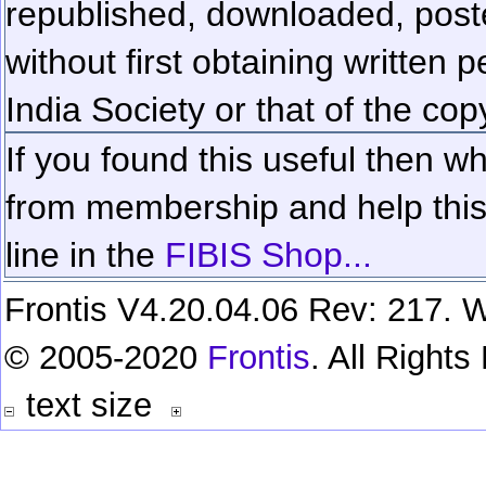
republished, downloaded, poste
without first obtaining written 
India Society or that of the cop
If you found this useful then wh
from membership and help this 
line in the
FIBIS Shop...
Frontis V4.20.04.06 Rev: 217. W
© 2005-2020
Frontis
. All Right
text size