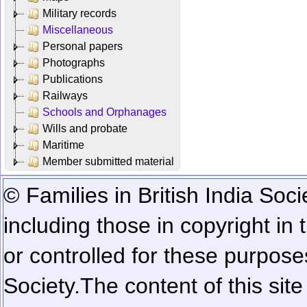
Military records
Miscellaneous
Personal papers
Photographs
Publications
Railways
Schools and Orphanages
Wills and probate
Maritime
Member submitted material
© Families in British India Soci
including those in copyright in
or controlled for these purposes
Society.
The content of this sit