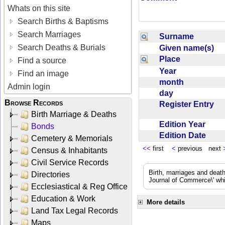
Whats on this site
Search Births & Baptisms
Search Marriages
Surname
Search Deaths & Burials
Given name(s)
Place
Find a source
Year
Find an image
month
Admin login
day
Browse Records
Register Entry
Birth Marriage & Deaths
Edition Year
Bonds
Edition Date
Cemetery & Memorials
<<
first
<
previous next
Census & Inhabitants
Civil Service Records
Birth, marriages and deat
Directories
Journal of Commerce\' whic
Ecclesiastical & Reg Office
Education & Work
More details
Land Tax Legal Records
Maps