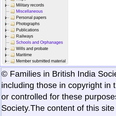
Military records
Miscellaneous
Personal papers
Photographs
Publications
Railways
Schools and Orphanages
Wills and probate
Maritime
Member submitted material
© Families in British India Soci
including those in copyright in
or controlled for these purposes
Society.
The content of this sit