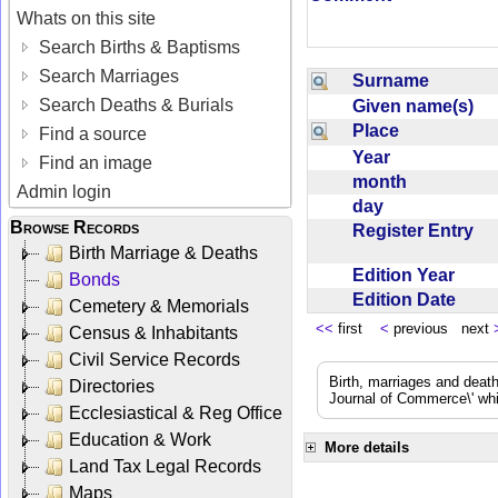
Whats on this site
Search Births & Baptisms
Search Marriages
Surname
Search Deaths & Burials
Given name(s)
Place
Find a source
Year
Find an image
month
Admin login
day
Browse Records
Register Entry
Birth Marriage & Deaths
Edition Year
Bonds
Edition Date
Cemetery & Memorials
<<
first
<
previous next
Census & Inhabitants
Civil Service Records
Birth, marriages and deat
Directories
Journal of Commerce\' whic
Ecclesiastical & Reg Office
Education & Work
More details
Land Tax Legal Records
Maps