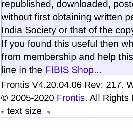
republished, downloaded, poste
without first obtaining written 
India Society or that of the cop
If you found this useful then wh
from membership and help this 
line in the
FIBIS Shop...
Frontis V4.20.04.06 Rev: 217. W
© 2005-2020
Frontis
. All Right
text size