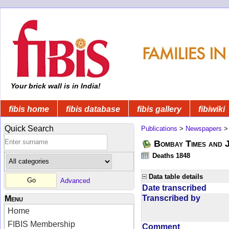
Your brick wall is in India!
fibis home
fibis database
fibis gallery
fibiwiki
Quick Search
Publications
>
Newspapers
Bombay Times and 
Deaths 1848
Data table details
Advanced
Date transcribed
Transcribed by
Menu
Home
FIBIS Membership
Comment