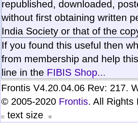
republished, downloaded, poste
without first obtaining written 
India Society or that of the cop
If you found this useful then wh
from membership and help this 
line in the
FIBIS Shop...
Frontis V4.20.04.06 Rev: 217. W
© 2005-2020
Frontis
. All Right
text size