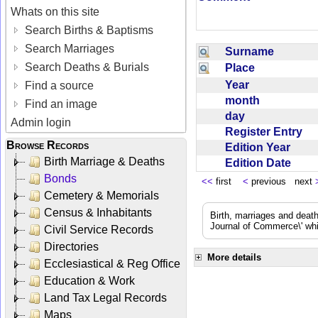
Whats on this site
Search Births & Baptisms
Search Marriages
Surname
Search Deaths & Burials
Place
Year
Find a source
month
Find an image
day
Admin login
Register Entry
Browse Records
Edition Year
Birth Marriage & Deaths
Edition Date
Bonds
<<
first
<
previous next
Cemetery & Memorials
Census & Inhabitants
Birth, marriages and deat
Journal of Commerce\' whic
Civil Service Records
Directories
More details
Ecclesiastical & Reg Office
Education & Work
Land Tax Legal Records
Maps