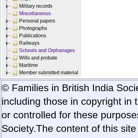
Military records
Miscellaneous
Personal papers
Photographs
Publications
Railways
Schools and Orphanages
Wills and probate
Maritime
Member submitted material
© Families in British India Soci
including those in copyright in
or controlled for these purposes
Society.
The content of this sit