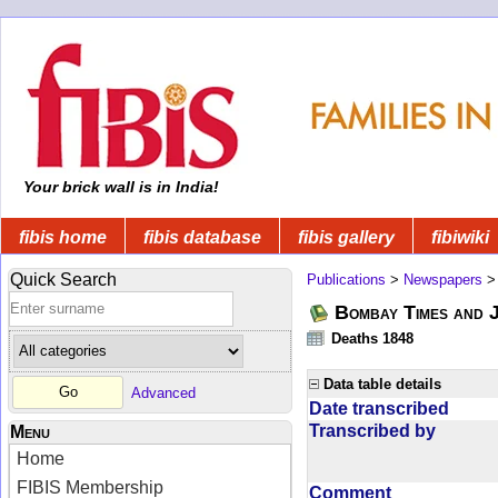
Your brick wall is in India!
fibis home
fibis database
fibis gallery
fibiwiki
Quick Search
Publications
>
Newspapers
Bombay Times and 
Deaths 1848
Data table details
Advanced
Date transcribed
Transcribed by
Menu
Home
FIBIS Membership
Comment