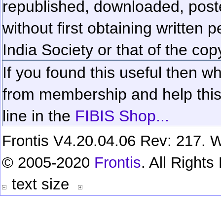
republished, downloaded, poste
without first obtaining written 
India Society or that of the cop
If you found this useful then wh
from membership and help this 
line in the
FIBIS Shop...
Frontis V4.20.04.06 Rev: 217. W
© 2005-2020
Frontis
. All Right
text size