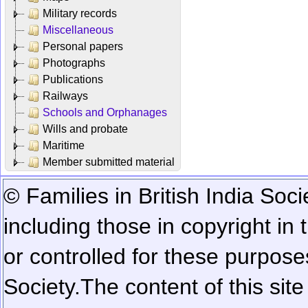
Military records
Miscellaneous
Personal papers
Photographs
Publications
Railways
Schools and Orphanages
Wills and probate
Maritime
Member submitted material
© Families in British India Soci
including those in copyright in
or controlled for these purposes
Society.
The content of this sit