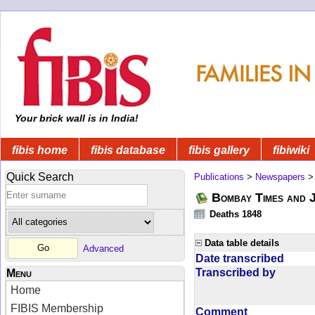
Your brick wall is in India!
fibis home
fibis database
fibis gallery
fibiwiki
Quick Search
Publications
>
Newspapers
Bombay Times and 
Deaths 1848
Data table details
Advanced
Date transcribed
Transcribed by
Menu
Home
FIBIS Membership
Comment