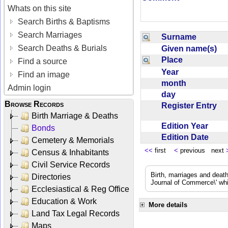
Whats on this site
Search Births & Baptisms
Search Marriages
Surname
Search Deaths & Burials
Given name(s)
Place
Find a source
Year
Find an image
month
Admin login
day
Browse Records
Register Entry
Birth Marriage & Deaths
Edition Year
Bonds
Edition Date
Cemetery & Memorials
<<
first
<
previous next
Census & Inhabitants
Civil Service Records
Birth, marriages and deat
Directories
Journal of Commerce\' whic
Ecclesiastical & Reg Office
Education & Work
More details
Land Tax Legal Records
Maps