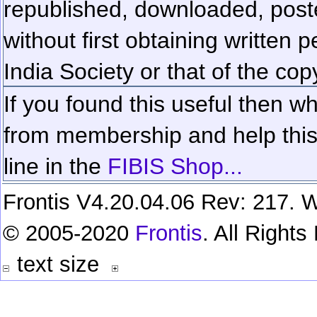
republished, downloaded, poste
without first obtaining written 
India Society or that of the cop
If you found this useful then wh
from membership and help this 
line in the
FIBIS Shop...
Frontis V4.20.04.06 Rev: 217. W
© 2005-2020
Frontis
. All Right
text size