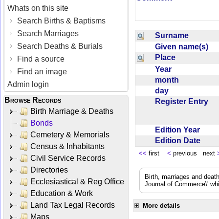
Whats on this site
Search Births & Baptisms
Search Marriages
Surname
Search Deaths & Burials
Given name(s)
Place
Find a source
Year
Find an image
month
Admin login
day
Browse Records
Register Entry
Birth Marriage & Deaths
Bonds
Edition Year
Cemetery & Memorials
Edition Date
Census & Inhabitants
<<
first
<
previous next
Civil Service Records
Directories
Birth, marriages and deat
Ecclesiastical & Reg Office
Journal of Commerce\' whic
Education & Work
Land Tax Legal Records
More details
Maps