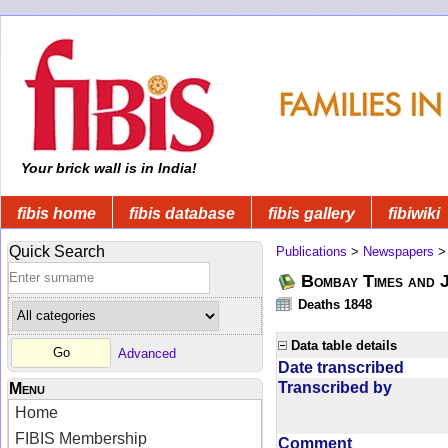
Your brick wall is in India!
fibis home
fibis database
fibis gallery
fibiwiki
Quick Search
Publications
>
Newspapers
Bombay Times and 
Deaths 1848
Data table details
Advanced
Date transcribed
Transcribed by
Menu
Home
FIBIS Membership
Comment