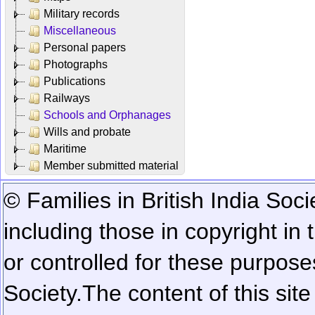
Military records
Miscellaneous
Personal papers
Photographs
Publications
Railways
Schools and Orphanages
Wills and probate
Maritime
Member submitted material
© Families in British India Soci
including those in copyright in
or controlled for these purposes
Society.
The content of this sit