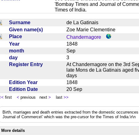
'Bombay Times and Journal of Commerc
Times of India.
Surname
de La Gatinais
Given name(s)
Zoe Marie Clementine
Place
Chandernagore
Year
1848
month
Sep
day
3
Register Entry
At Chandernagore on the 3rd Sep
late Mons de La Gatinais aged f
days
Edition Year
1848
Edition Date
20 Sep
<<
first
<
previous next
>
last
>>
Birth, marriages and death entries extracted from the domestic occurrence
Journal of Commerce\' which was the pre-cursor for the Times of India.\r\n
More details