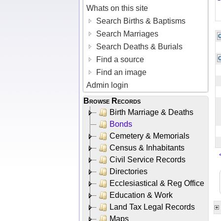
Whats on this site
Search Births & Baptisms
Search Marriages
Search Deaths & Burials
Find a source
Find an image
Admin login
Browse Records
Birth Marriage & Deaths
Bonds
Cemetery & Memorials
Census & Inhabitants
Civil Service Records
Directories
Ecclesiastical & Reg Office
Education & Work
Land Tax Legal Records
Maps