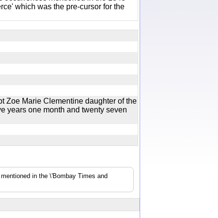
e' which was the pre-cursor for the
t Zoe Marie Clementine daughter of the
ive years one month and twenty seven
s mentioned in the \'Bombay Times and