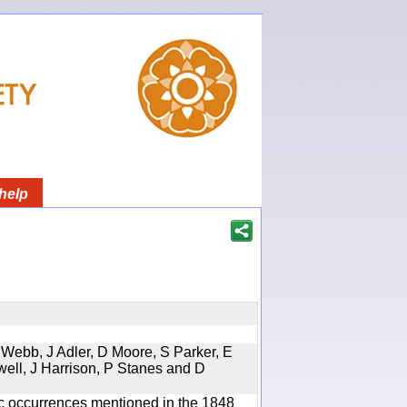
help
 Webb, J Adler, D Moore, S Parker, E
well, J Harrison, P Stanes and D
ic occurrences mentioned in the 1848