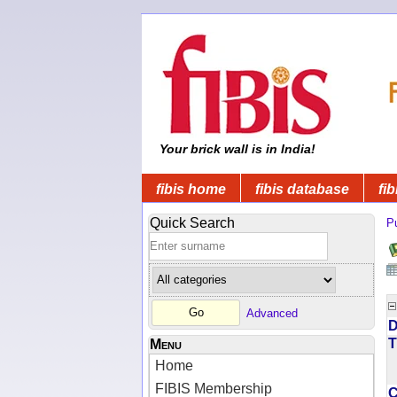
Your brick wall is in India!
fibis home
fibis database
fib
Quick Search
Pu
Advanced
D
T
Menu
Home
FIBIS Membership