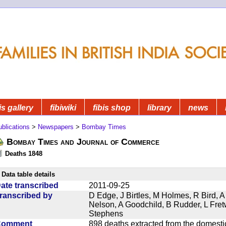
is gallery
fibiwiki
fibis shop
library
news
blications
>
Newspapers
>
Bombay Times
Bombay Times and Journal of Commerce
Deaths 1848
Data table details
ate transcribed
2011-09-25
ranscribed by
D Edge, J Birtles, M Holmes, R Bird, A
Nelson, A Goodchild, B Rudder, L Fret
Stephens
Comment
898 deaths extracted from the domest