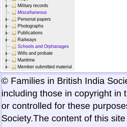
Military records
Miscellaneous
Personal papers
Photographs
Publications
Railways
Schools and Orphanages
Wills and probate
Maritime
Member submitted material
© Families in British India Soci
including those in copyright in
or controlled for these purposes
Society.
The content of this sit