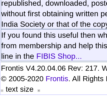
republished, downloaded, poste
without first obtaining written 
India Society or that of the cop
If you found this useful then wh
from membership and help this 
line in the
FIBIS Shop...
Frontis V4.20.04.06 Rev: 217. W
© 2005-2020
Frontis
. All Right
text size