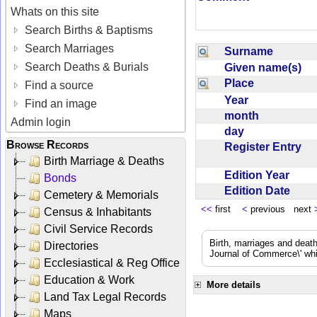
Whats on this site
Search Births & Baptisms
Search Marriages
Surname
Search Deaths & Burials
Given name(s)
Place
Find a source
Year
Find an image
month
Admin login
day
Browse Records
Register Entry
Birth Marriage & Deaths
Edition Year
Bonds
Edition Date
Cemetery & Memorials
<<
first
<
previous next
Census & Inhabitants
Civil Service Records
Birth, marriages and deat
Directories
Journal of Commerce\' whic
Ecclesiastical & Reg Office
Education & Work
More details
Land Tax Legal Records
Maps