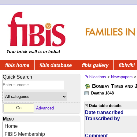
Your brick wall is in India!
fibis home
fibis database
fibis gallery
fibiwiki
Quick Search
Publications
>
Newspapers
Bombay Times and 
Deaths 1848
Data table details
Advanced
Date transcribed
Transcribed by
Menu
Home
FIBIS Membership
Comment