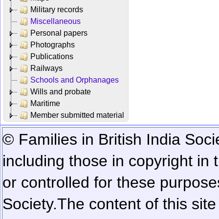
Military records
Miscellaneous
Personal papers
Photographs
Publications
Railways
Schools and Orphanages
Wills and probate
Maritime
Member submitted material
© Families in British India Soci
including those in copyright in
or controlled for these purposes
Society.
The content of this sit