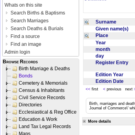
Whats on this site
Search Births & Baptisms
Search Marriages
Surname
Search Deaths & Burials
Given name(s)
Place
Find a source
Year
Find an image
month
Admin login
day
Browse Records
Register Entry
Birth Marriage & Deaths
Edition Year
Bonds
Edition Date
Cemetery & Memorials
<<
first
<
previous next
Census & Inhabitants
Civil Service Records
Birth, marriages and deat
Directories
Journal of Commerce\' whic
Ecclesiastical & Reg Office
Education & Work
More details
Land Tax Legal Records
Maps