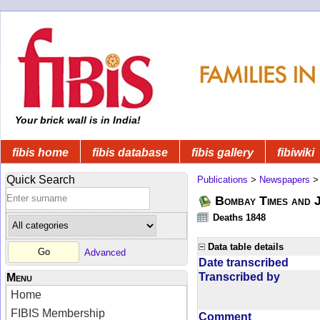
Your brick wall is in India!
fibis home
fibis database
fibis gallery
fibiwiki
Quick Search
Publications
>
Newspapers
Bombay Times and 
Deaths 1848
Data table details
Advanced
Date transcribed
Transcribed by
Menu
Home
FIBIS Membership
Comment