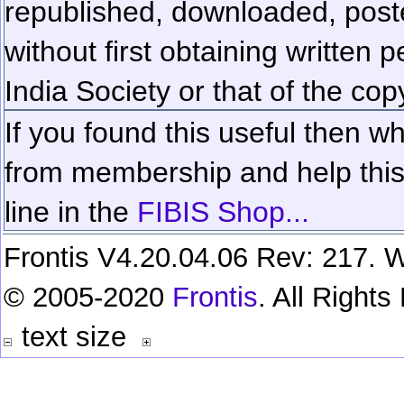
republished, downloaded, poste
without first obtaining written 
India Society or that of the cop
If you found this useful then wh
from membership and help this 
line in the
FIBIS Shop...
Frontis V4.20.04.06 Rev: 217. W
© 2005-2020
Frontis
. All Right
text size