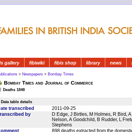
is gallery
fibiwiki
fibis shop
library
news
blications
>
Newspapers
>
Bombay Times
Bombay Times and Journal of Commerce
Deaths 1848
Data table details
ate transcribed
2011-09-25
ranscribed by
D Edge, J Birtles, M Holmes, R Bird, A
Nelson, A Goodchild, B Rudder, L Fret
Stephens
Comment
898 deaths extracted from the domest