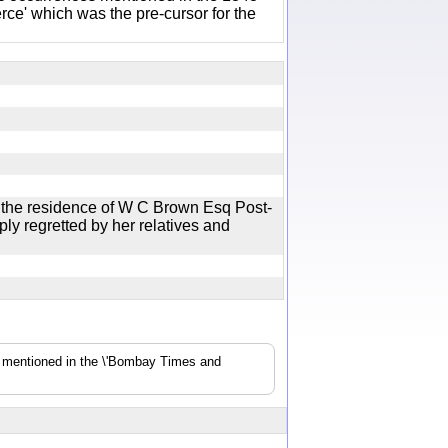
e' which was the pre-cursor for the
 the residence of W C Brown Esq Post-
y regretted by her relatives and
s mentioned in the \'Bombay Times and