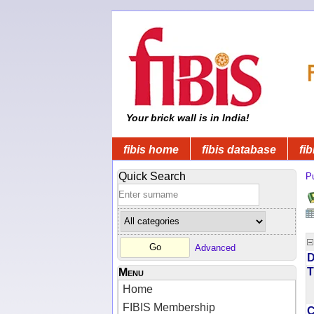
Your brick wall is in India!
fibis home
fibis database
fib
Quick Search
Pu
Advanced
D
T
Menu
Home
FIBIS Membership