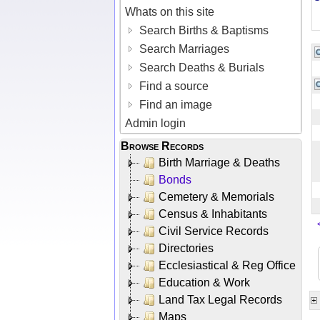
Whats on this site
Search Births & Baptisms
Search Marriages
Search Deaths & Burials
Find a source
Find an image
Admin login
Browse Records
Birth Marriage & Deaths
Bonds
Cemetery & Memorials
Census & Inhabitants
Civil Service Records
Directories
Ecclesiastical & Reg Office
Education & Work
Land Tax Legal Records
Maps