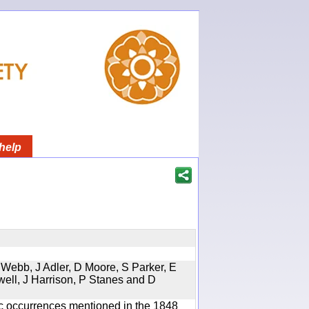
help
 Webb, J Adler, D Moore, S Parker, E
well, J Harrison, P Stanes and D
ic occurrences mentioned in the 1848