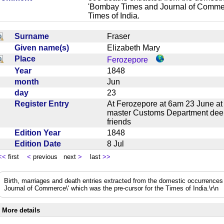
'Bombay Times and Journal of Commerc
Times of India.
Surname
Fraser
Given name(s)
Elizabeth Mary
Place
Ferozepore
Year
1848
month
Jun
day
23
Register Entry
At Ferozepore at 6am 23 June at
master Customs Department deepl
friends
Edition Year
1848
Edition Date
8 Jul
<<
first
<
previous next
>
last
>>
Birth, marriages and death entries extracted from the domestic occurrence
Journal of Commerce\' which was the pre-cursor for the Times of India.\r\n
More details