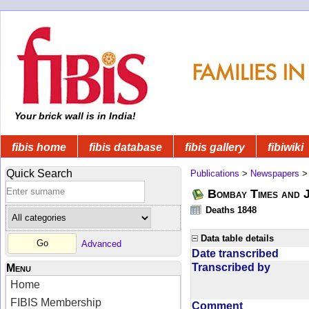
Your brick wall is in India!
fibis home
fibis database
fibis gallery
fibiwiki
Quick Search
Publications
>
Newspapers
Bombay Times and 
Deaths 1848
Data table details
Advanced
Date transcribed
Transcribed by
Menu
Home
FIBIS Membership
Comment