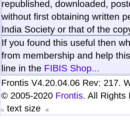
republished, downloaded, poste
without first obtaining written 
India Society or that of the cop
If you found this useful then wh
from membership and help this 
line in the
FIBIS Shop...
Frontis V4.20.04.06 Rev: 217. W
© 2005-2020
Frontis
. All Right
text size