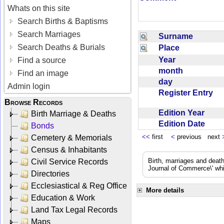
Whats on this site
Search Births & Baptisms
Search Marriages
Surname
Search Deaths & Burials
Place
Year
Find a source
month
Find an image
day
Admin login
Register Entry
Browse Records
Edition Year
Birth Marriage & Deaths
Edition Date
Bonds
<<
first
<
previous next
Cemetery & Memorials
Census & Inhabitants
Birth, marriages and deat
Civil Service Records
Journal of Commerce\' whic
Directories
Ecclesiastical & Reg Office
More details
Education & Work
Land Tax Legal Records
Maps