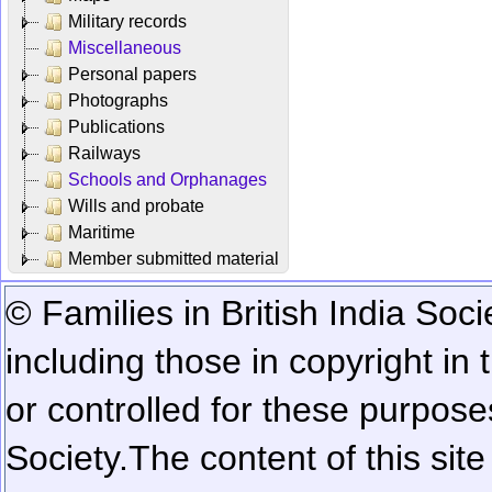
Military records
Miscellaneous
Personal papers
Photographs
Publications
Railways
Schools and Orphanages
Wills and probate
Maritime
Member submitted material
© Families in British India Soci
including those in copyright in
or controlled for these purposes
Society.
The content of this sit