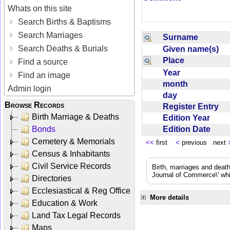
Whats on this site
Search Births & Baptisms
Search Marriages
Surname
Search Deaths & Burials
Given name(s)
Place
Find a source
Year
Find an image
month
Admin login
day
Browse Records
Register Entry
Birth Marriage & Deaths
Edition Year
Edition Date
Bonds
Cemetery & Memorials
<<
first
<
previous next
Census & Inhabitants
Civil Service Records
Birth, marriages and deat
Journal of Commerce\' whic
Directories
Ecclesiastical & Reg Office
More details
Education & Work
Land Tax Legal Records
Maps