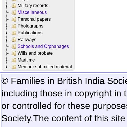
Military records
Miscellaneous
Personal papers
Photographs
Publications
Railways
Schools and Orphanages
Wills and probate
Maritime
Member submitted material
© Families in British India Soci
including those in copyright in
or controlled for these purposes
Society.
The content of this sit