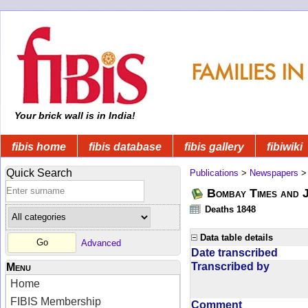
Your brick wall is in India!
fibis home
fibis database
fibis gallery
fibiwiki
Quick Search
Publications
>
Newspapers
Bombay Times and 
Deaths 1848
Data table details
Advanced
Date transcribed
Transcribed by
Menu
Home
FIBIS Membership
Comment