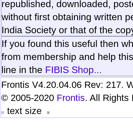
republished, downloaded, poste
without first obtaining written 
India Society or that of the cop
If you found this useful then wh
from membership and help this 
line in the
FIBIS Shop...
Frontis V4.20.04.06 Rev: 217. W
© 2005-2020
Frontis
. All Right
text size